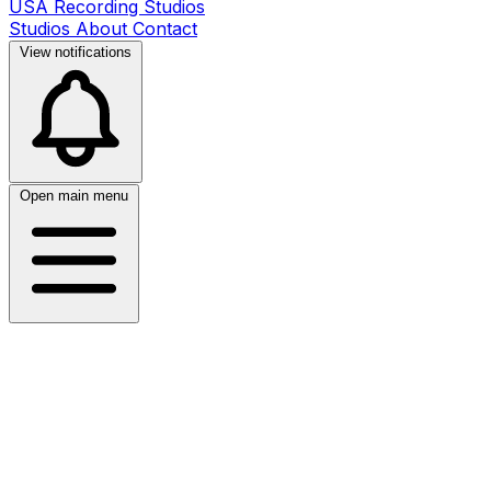
USA Recording Studios
Studios
About
Contact
View notifications
Open main menu