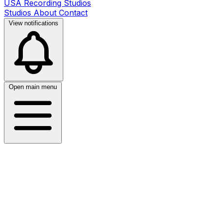
USA Recording Studios
Studios
About
Contact
View notifications
Open main menu