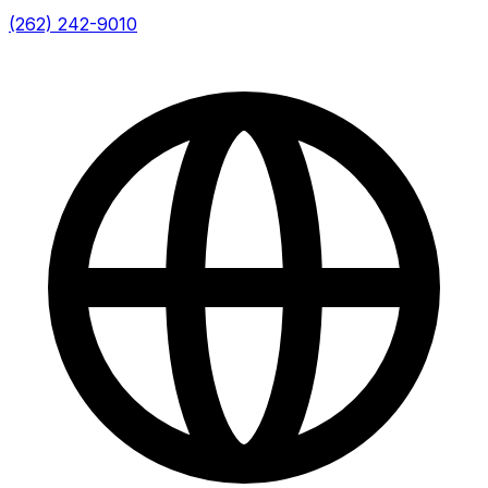
(262) 242-9010