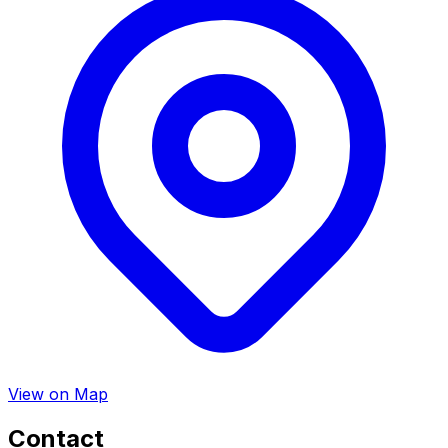
View on Map
Contact