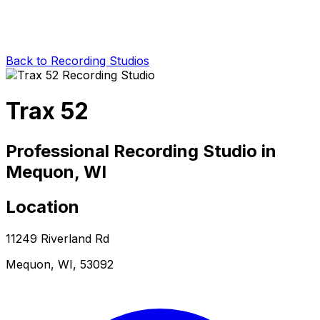
Back to Recording Studios
Trax 52
Professional Recording Studio in
Mequon, WI
Location
11249 Riverland Rd
Mequon, WI, 53092