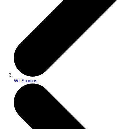
WI Studios