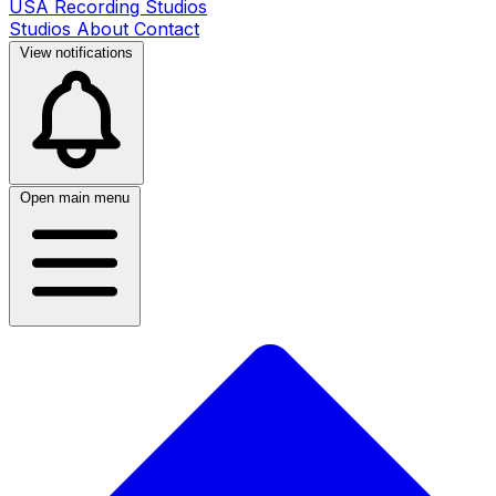
USA Recording Studios
Studios
About
Contact
View notifications
Open main menu