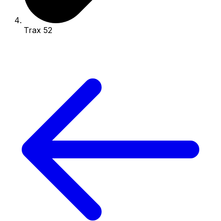
Trax 52