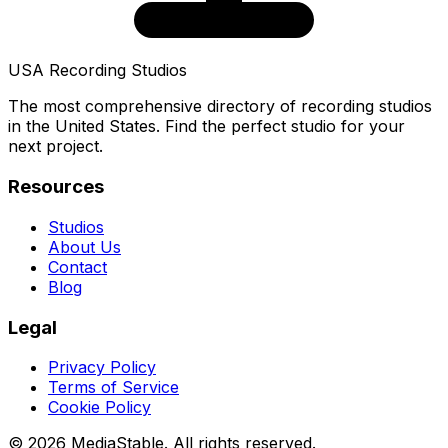
USA Recording Studios
The most comprehensive directory of recording studios
in the United States. Find the perfect studio for your
next project.
Resources
Studios
About Us
Contact
Blog
Legal
Privacy Policy
Terms of Service
Cookie Policy
© 2026 MediaStable. All rights reserved.