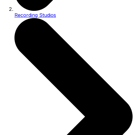
Recording Studios