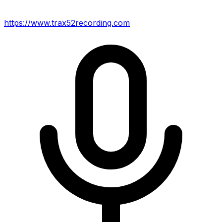
https://www.trax52recording.com