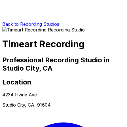
Back to Recording Studios
Timeart Recording
Professional Recording Studio in
Studio City, CA
Location
4234 Irvine Ave
Studio City, CA, 91604