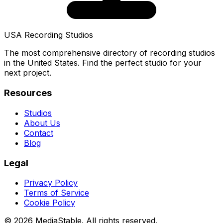
USA Recording Studios
The most comprehensive directory of recording studios
in the United States. Find the perfect studio for your
next project.
Resources
Studios
About Us
Contact
Blog
Legal
Privacy Policy
Terms of Service
Cookie Policy
© 2026 MediaStable. All rights reserved.