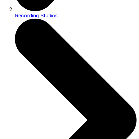
Recording Studios