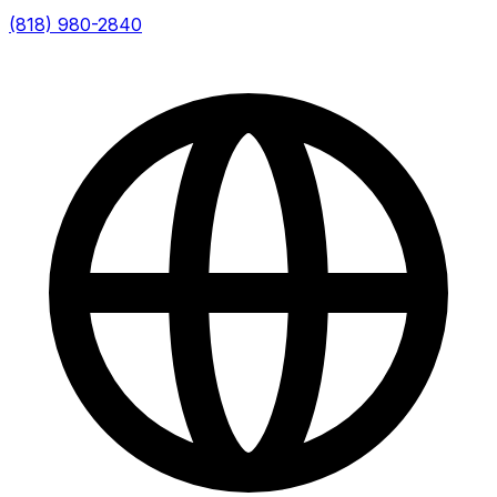
(818) 980-2840