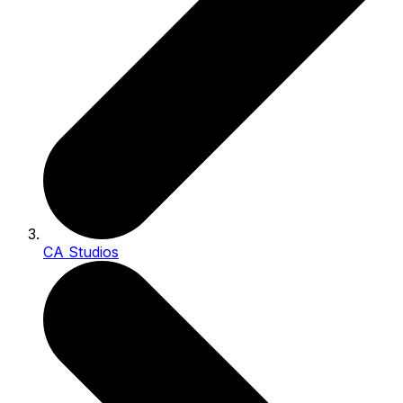
CA Studios