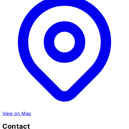
View on Map
Contact