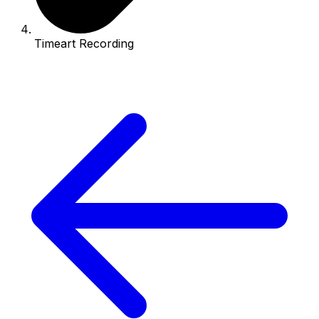
Timeart Recording