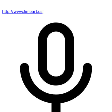
http://www.timeart.us