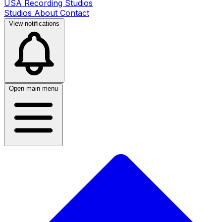
USA Recording Studios
Studios
About
Contact
View notifications
Open main menu