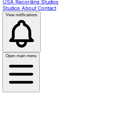
USA Recording Studios
Studios
About
Contact
View notifications
Open main menu