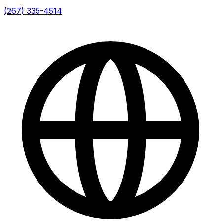
(267) 335-4514