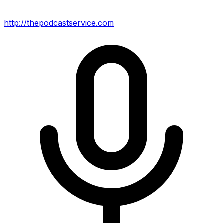
http://thepodcastservice.com