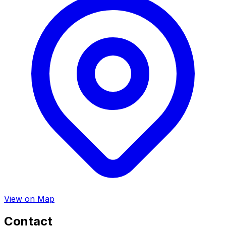
View on Map
Contact