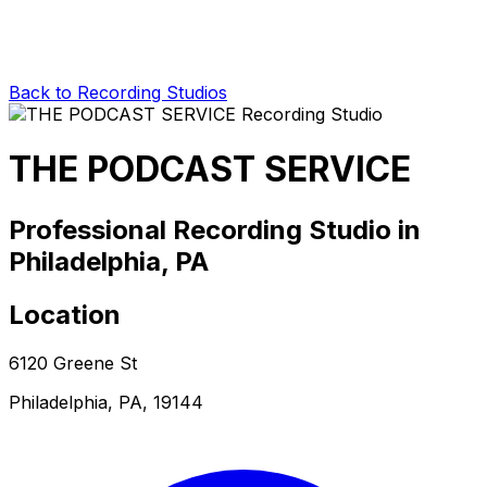
Back to Recording Studios
THE PODCAST SERVICE
Professional Recording Studio in
Philadelphia, PA
Location
6120 Greene St
Philadelphia, PA, 19144