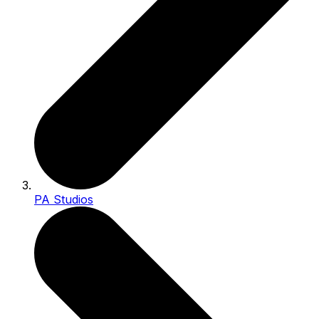
PA Studios