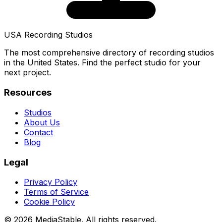
USA Recording Studios
The most comprehensive directory of recording studios
in the United States. Find the perfect studio for your
next project.
Resources
Studios
About Us
Contact
Blog
Legal
Privacy Policy
Terms of Service
Cookie Policy
© 2026 MediaStable. All rights reserved.