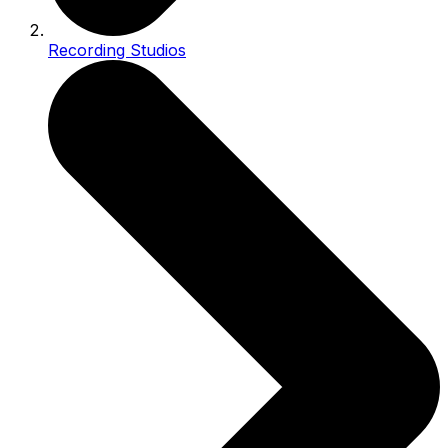
Recording Studios