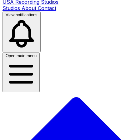
USA Recording Studios
Studios
About
Contact
View notifications
Open main menu