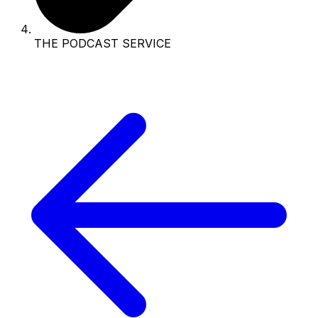
THE PODCAST SERVICE