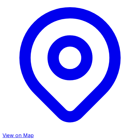
View on Map