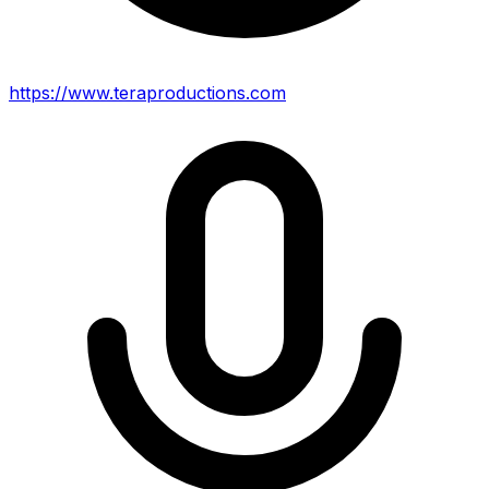
https://www.teraproductions.com