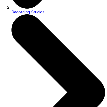
Recording Studios