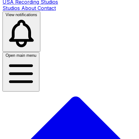
USA Recording Studios
Studios
About
Contact
View notifications
Open main menu