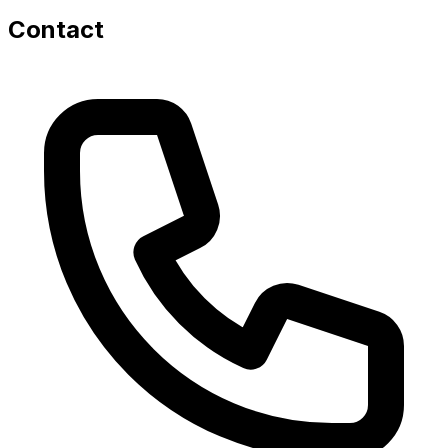
Contact