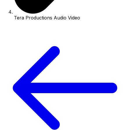
Tera Productions Audio Video