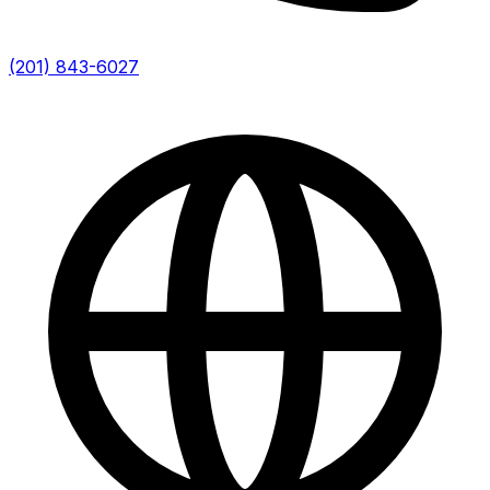
(201) 843-6027