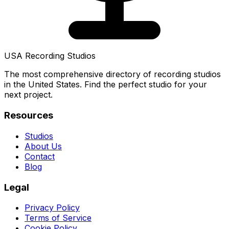
USA Recording Studios
The most comprehensive directory of recording studios
in the United States. Find the perfect studio for your
next project.
Resources
Studios
About Us
Contact
Blog
Legal
Privacy Policy
Terms of Service
Cookie Policy