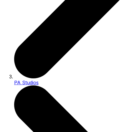
PA Studios