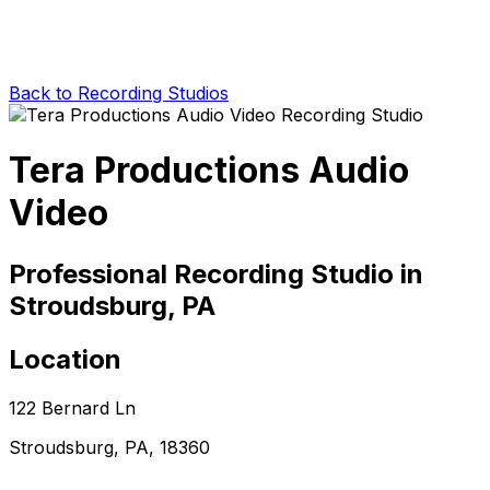
Back to Recording Studios
Tera Productions Audio
Video
Professional Recording Studio in
Stroudsburg, PA
Location
122 Bernard Ln
Stroudsburg, PA, 18360