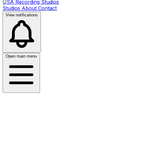
USA Recording Studios
Studios
About
Contact
View notifications
Open main menu