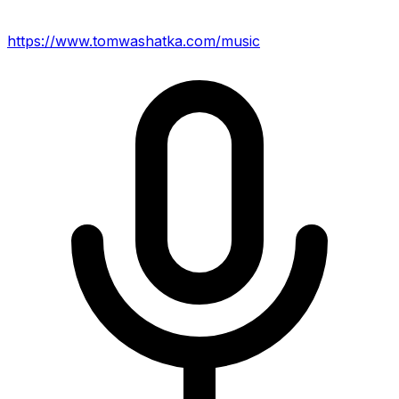
https://www.tomwashatka.com/music