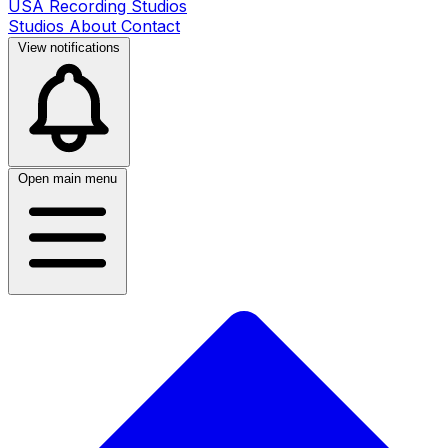
USA Recording Studios
Studios
About
Contact
View notifications
Open main menu