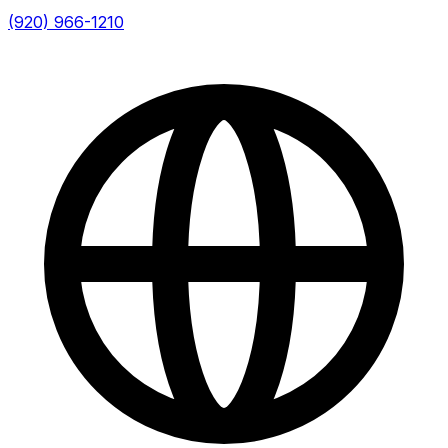
(920) 966-1210