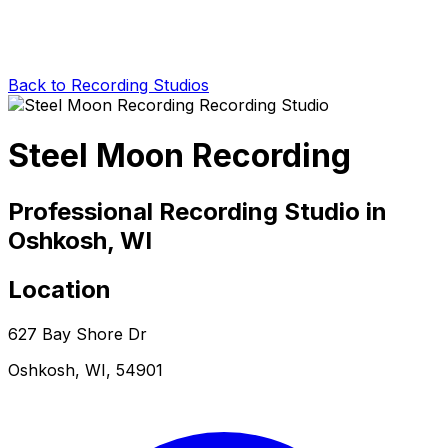
Back to Recording Studios
Steel Moon Recording
Professional Recording Studio in
Oshkosh, WI
Location
627 Bay Shore Dr
Oshkosh, WI, 54901