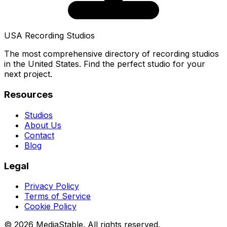
USA Recording Studios
The most comprehensive directory of recording studios
in the United States. Find the perfect studio for your
next project.
Resources
Studios
About Us
Contact
Blog
Legal
Privacy Policy
Terms of Service
Cookie Policy
© 2026 MediaStable. All rights reserved.