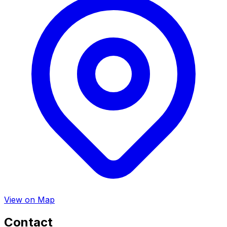
View on Map
Contact