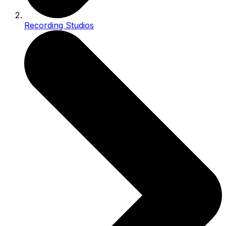
Recording Studios