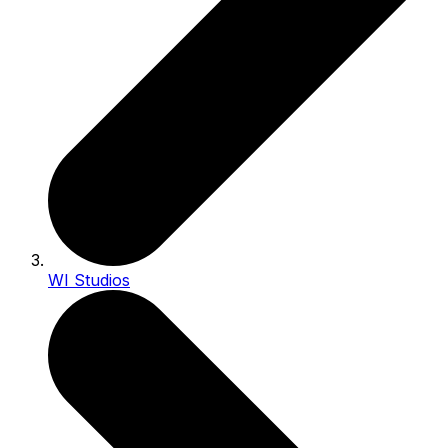
WI Studios