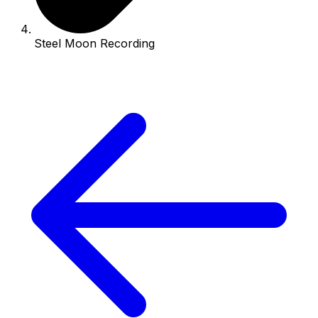
Steel Moon Recording