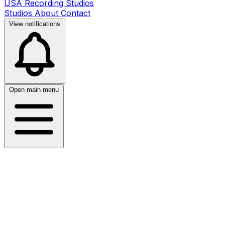
USA Recording Studios
Studios
About
Contact
View notifications
Open main menu