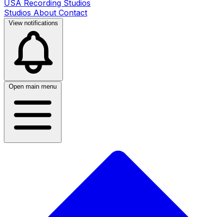
USA Recording Studios
Studios
About
Contact
View notifications
Open main menu