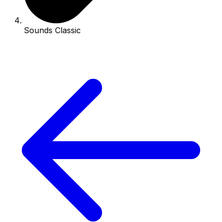
Sounds Classic