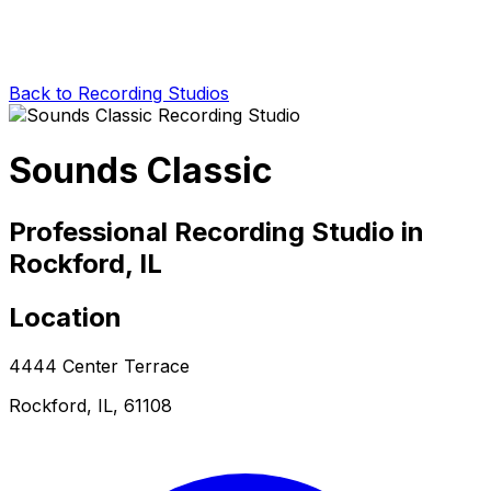
Back to Recording Studios
Sounds Classic
Professional Recording Studio in
Rockford, IL
Location
4444 Center Terrace
Rockford, IL, 61108