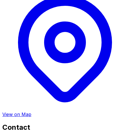
View on Map
Contact