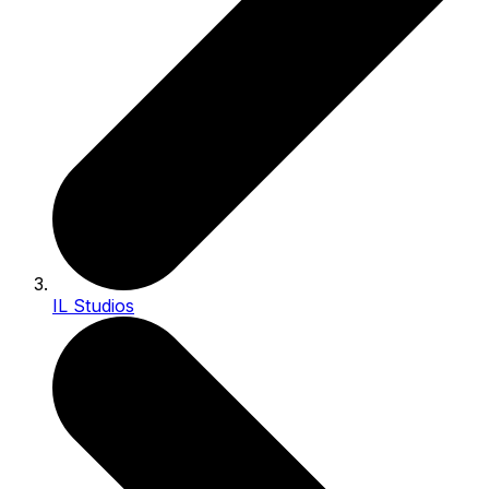
IL Studios