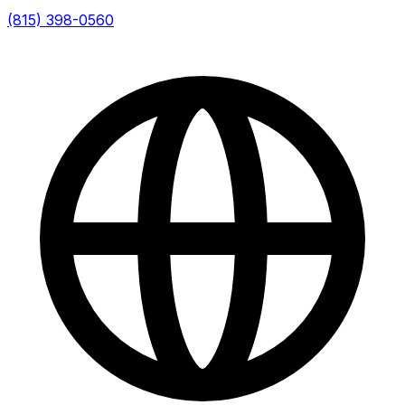
(815) 398-0560