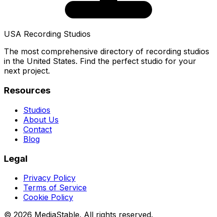
USA Recording Studios
The most comprehensive directory of recording studios
in the United States. Find the perfect studio for your
next project.
Resources
Studios
About Us
Contact
Blog
Legal
Privacy Policy
Terms of Service
Cookie Policy
© 2026 MediaStable. All rights reserved.