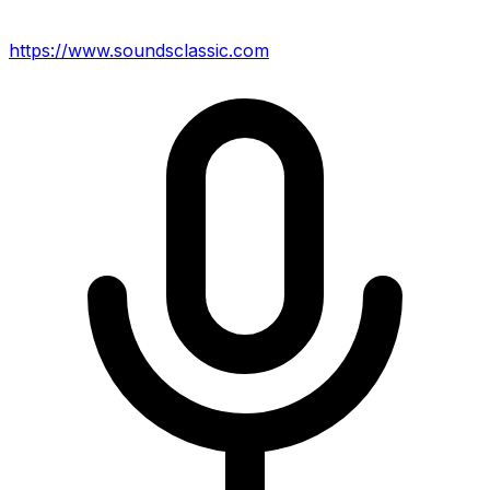
https://www.soundsclassic.com