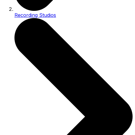
Recording Studios