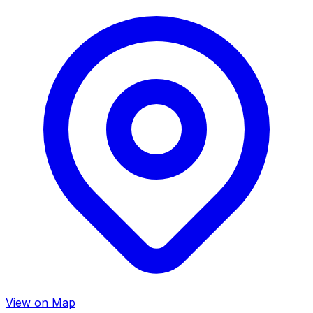
View on Map