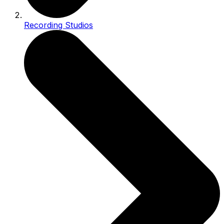
Recording Studios