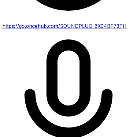
https://go.oncehub.com/SOUNDPLUG-8X04BF73TH