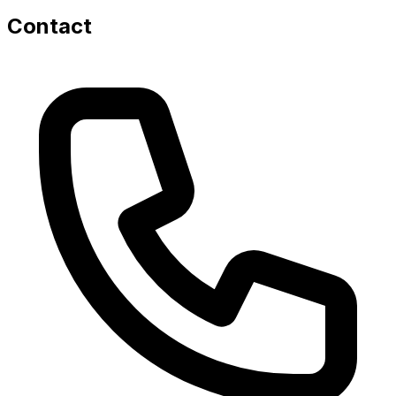
Contact