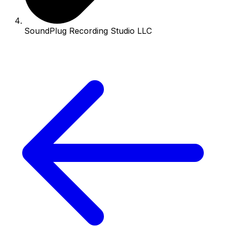
SoundPlug Recording Studio LLC