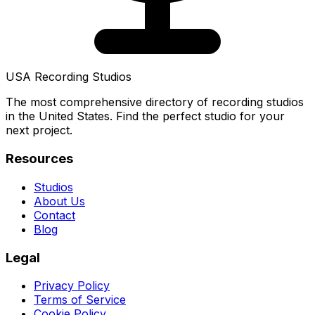
USA Recording Studios
The most comprehensive directory of recording studios
in the United States. Find the perfect studio for your
next project.
Resources
Studios
About Us
Contact
Blog
Legal
Privacy Policy
Terms of Service
Cookie Policy