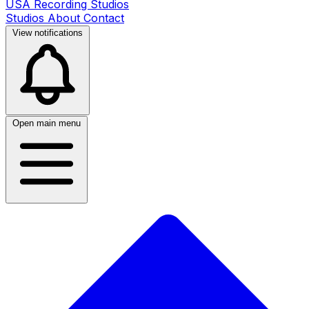
USA Recording Studios
Studios
About
Contact
View notifications
Open main menu