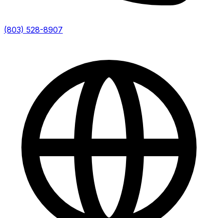
(803) 528-8907