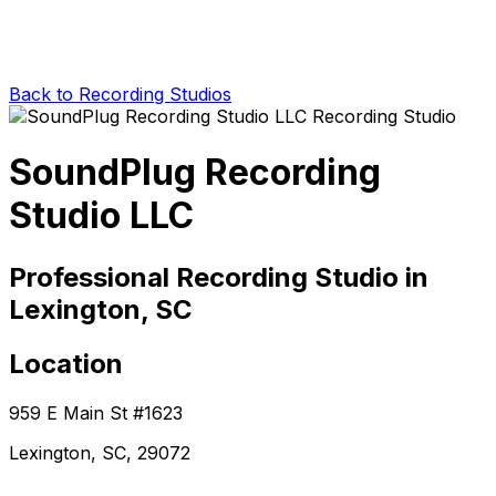
Back to Recording Studios
SoundPlug Recording
Studio LLC
Professional Recording Studio in
Lexington, SC
Location
959 E Main St #1623
Lexington, SC, 29072