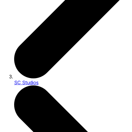
SC Studios