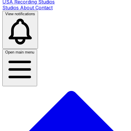
USA Recording Studios
Studios
About
Contact
View notifications
Open main menu