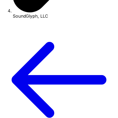
SoundGlyph, LLC