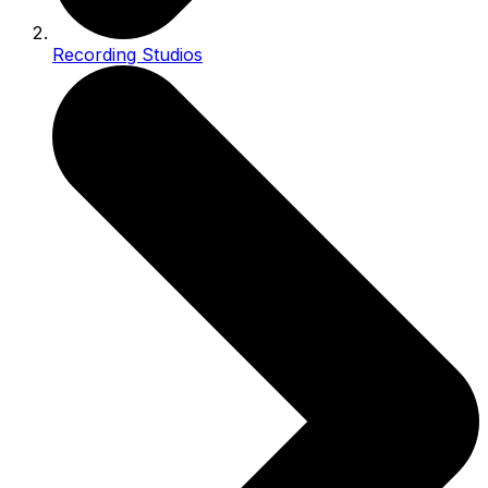
Recording Studios