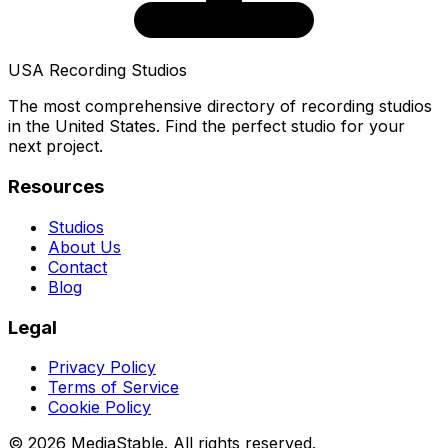
USA Recording Studios
The most comprehensive directory of recording studios
in the United States. Find the perfect studio for your
next project.
Resources
Studios
About Us
Contact
Blog
Legal
Privacy Policy
Terms of Service
Cookie Policy
© 2026 MediaStable. All rights reserved.