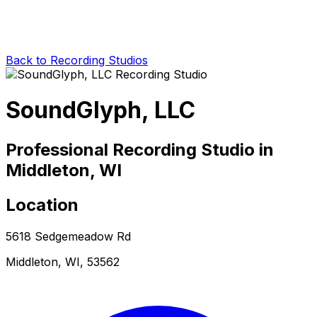
Back to Recording Studios
SoundGlyph, LLC
Professional Recording Studio in
Middleton, WI
Location
5618 Sedgemeadow Rd
Middleton, WI, 53562