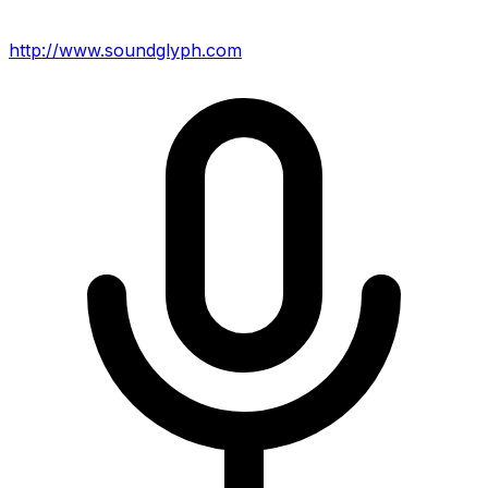
http://www.soundglyph.com