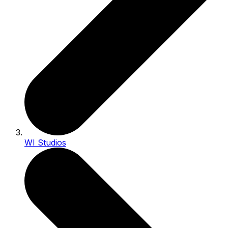
WI Studios