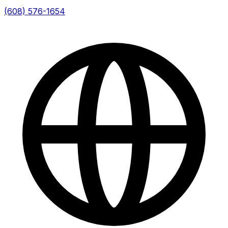
(608) 576-1654