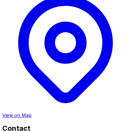
View on Map
Contact