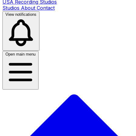
USA Recording Studios
Studios
About
Contact
View notifications
Open main menu