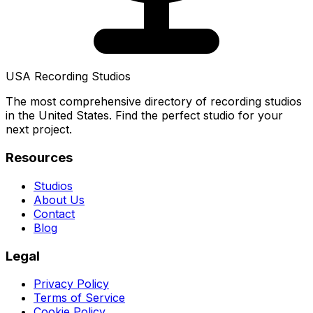
USA Recording Studios
The most comprehensive directory of recording studios
in the United States. Find the perfect studio for your
next project.
Resources
Studios
About Us
Contact
Blog
Legal
Privacy Policy
Terms of Service
Cookie Policy