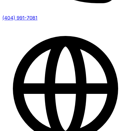
(404) 991-7081