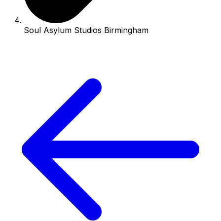
Soul Asylum Studios Birmingham