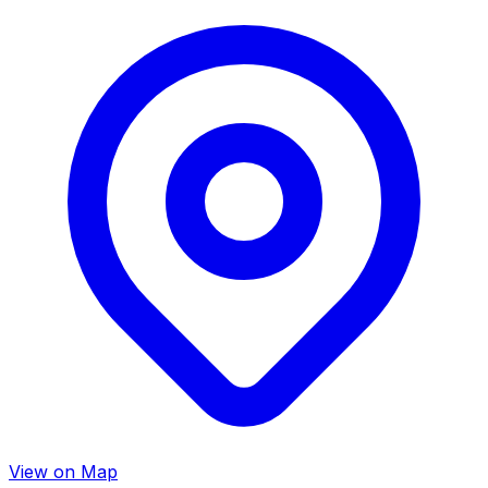
View on Map