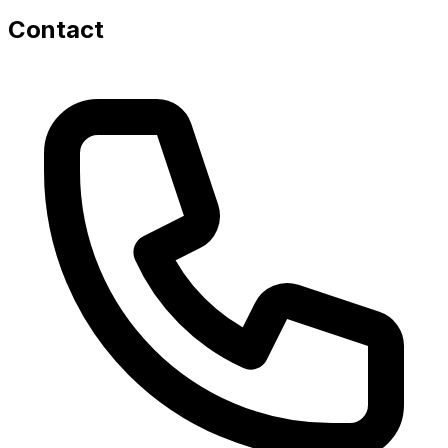
Contact