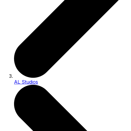
AL Studios