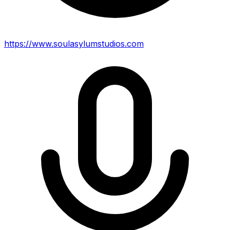
https://www.soulasylumstudios.com