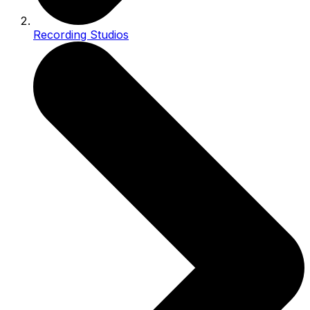
Recording Studios