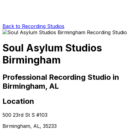
Back to Recording Studios
Soul Asylum Studios
Birmingham
Professional Recording Studio in
Birmingham, AL
Location
500 23rd St S #103
Birmingham, AL, 35233