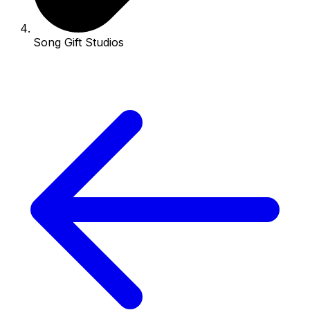
Song Gift Studios