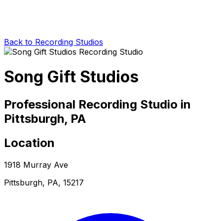
Back to Recording Studios
Song Gift Studios
Professional Recording Studio in
Pittsburgh, PA
Location
1918 Murray Ave
Pittsburgh, PA, 15217