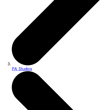
PA Studios