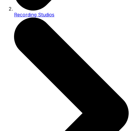
Recording Studios