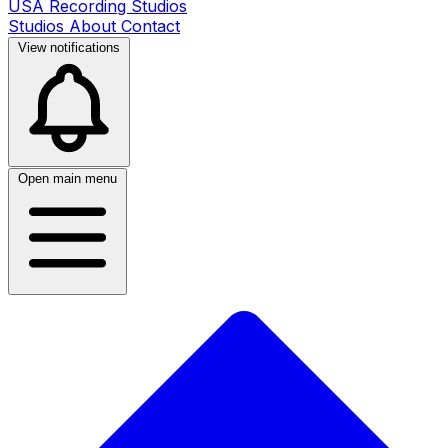
USA Recording Studios
Studios
About
Contact
View notifications
Open main menu