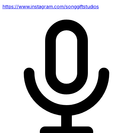
https://www.instagram.com/songgiftstudios