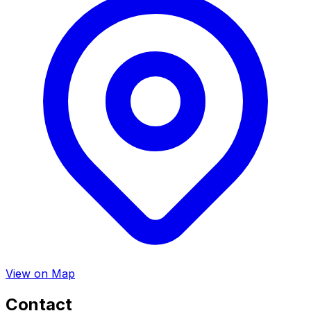
View on Map
Contact