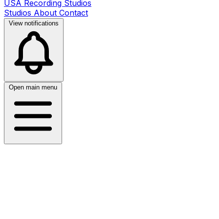
USA Recording Studios
Studios
About
Contact
View notifications
Open main menu