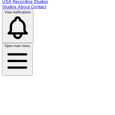
USA Recording Studios
Studios
About
Contact
View notifications
Open main menu