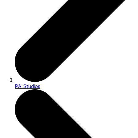
PA Studios