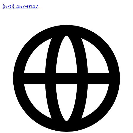
(570) 457-0147