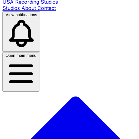
USA Recording Studios
Studios
About
Contact
View notifications
Open main menu