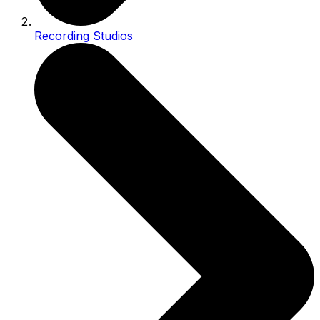
Recording Studios