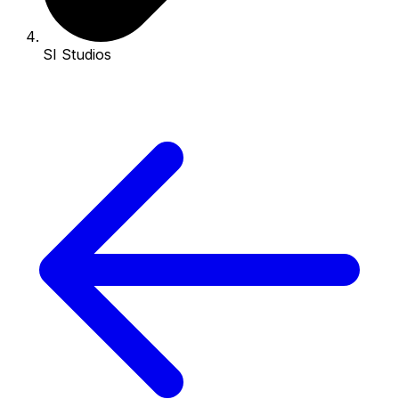
SI Studios