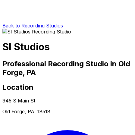
Back to Recording Studios
SI Studios
Professional Recording Studio in Old
Forge, PA
Location
945 S Main St
Old Forge, PA, 18518