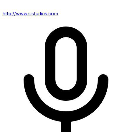
http://www.sistudios.com