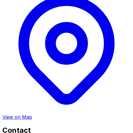
View on Map
Contact