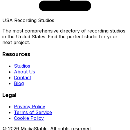
USA Recording Studios
The most comprehensive directory of recording studios
in the United States. Find the perfect studio for your
next project.
Resources
Studios
About Us
Contact
Blog
Legal
Privacy Policy
Terms of Service
Cookie Policy
© 2026 MediaStable. All rights reserved.