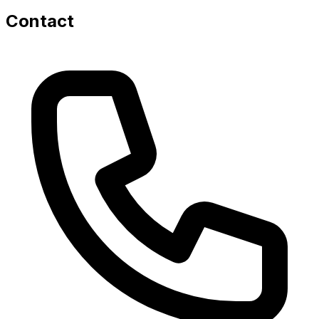
Contact