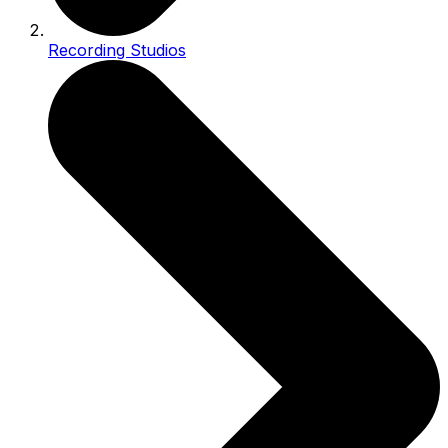
Recording Studios