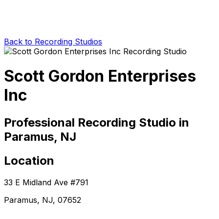
Back to Recording Studios
Scott Gordon Enterprises
Inc
Professional Recording Studio in
Paramus, NJ
Location
33 E Midland Ave #791
Paramus, NJ, 07652