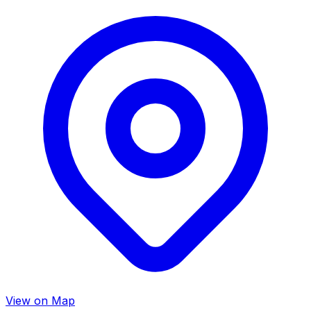
View on Map