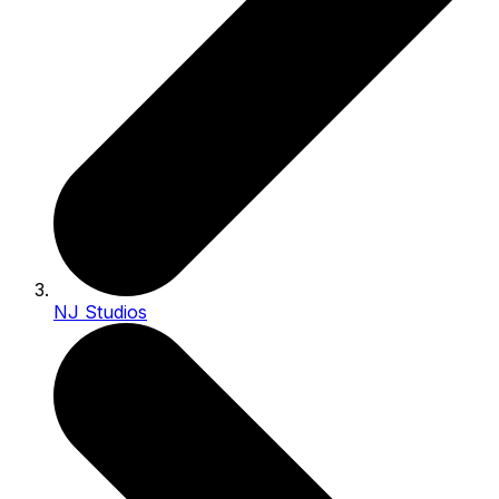
NJ Studios