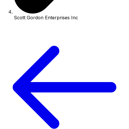
Scott Gordon Enterprises Inc