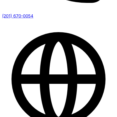
(201) 670-0054