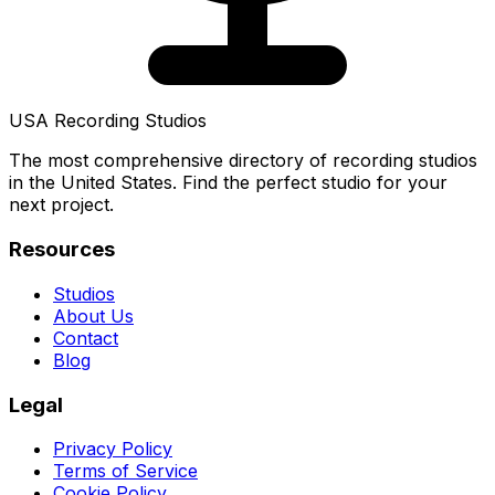
USA Recording Studios
The most comprehensive directory of recording studios
in the United States. Find the perfect studio for your
next project.
Resources
Studios
About Us
Contact
Blog
Legal
Privacy Policy
Terms of Service
Cookie Policy