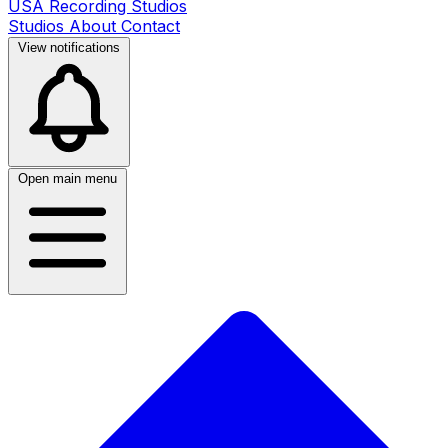
USA Recording Studios
Studios
About
Contact
View notifications
Open main menu