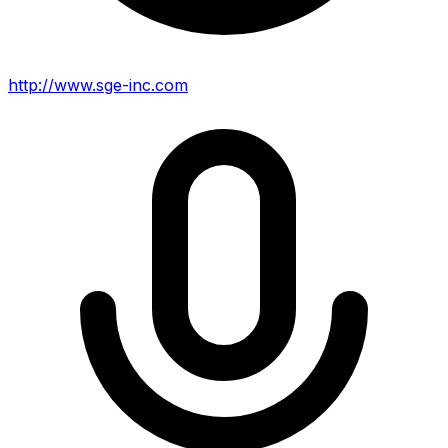
http://www.sge-inc.com