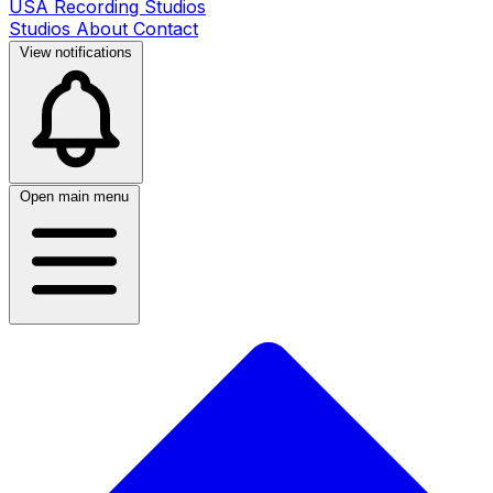
USA Recording Studios
Studios
About
Contact
View notifications
Open main menu