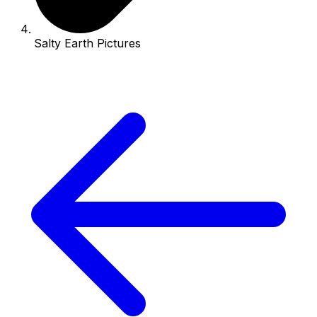
Salty Earth Pictures