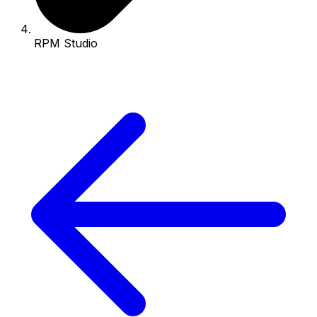
RPM Studio