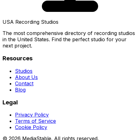
USA Recording Studios
The most comprehensive directory of recording studios
in the United States. Find the perfect studio for your
next project.
Resources
Studios
About Us
Contact
Blog
Legal
Privacy Policy
Terms of Service
Cookie Policy
© 2026 MediaStable. All rights reserved.