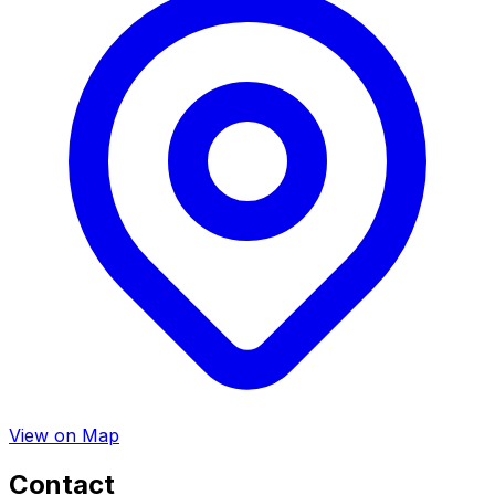
View on Map
Contact