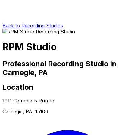
Back to Recording Studios
RPM Studio
Professional Recording Studio in
Carnegie, PA
Location
1011 Campbells Run Rd
Carnegie, PA, 15106