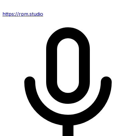
https://rpm.studio