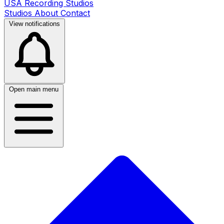
USA Recording Studios
Studios
About
Contact
View notifications
Open main menu