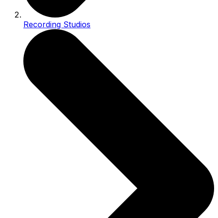
Recording Studios