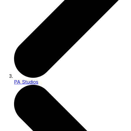
PA Studios