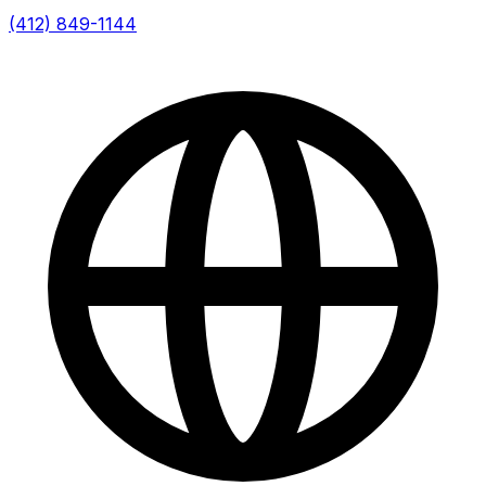
(412) 849-1144