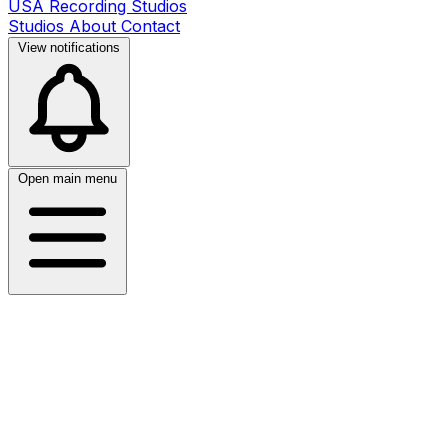
USA Recording Studios
Studios
About
Contact
View notifications
Open main menu