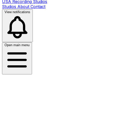
USA Recording Studios
Studios
About
Contact
View notifications
Open main menu