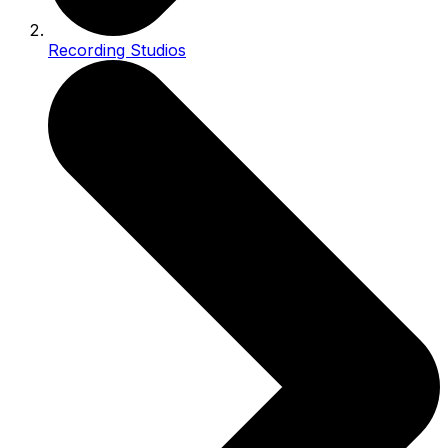
Recording Studios