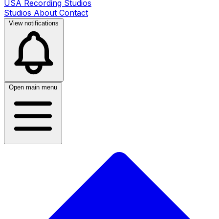
USA Recording Studios
Studios
About
Contact
View notifications
Open main menu