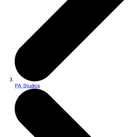
PA Studios