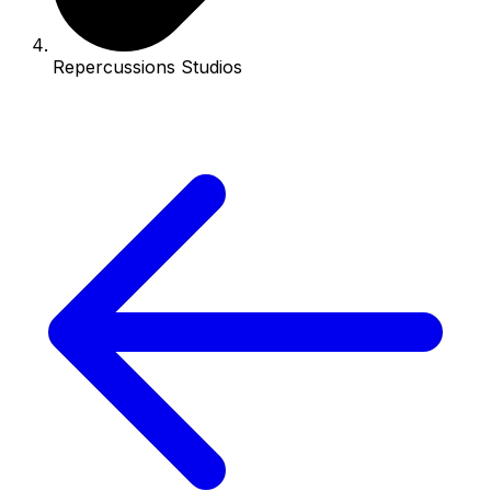
Repercussions Studios