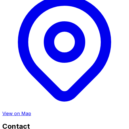
View on Map
Contact