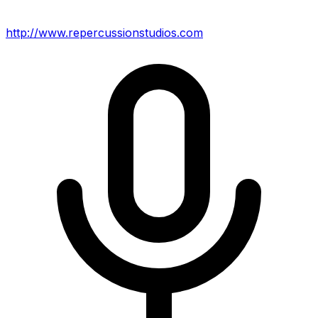
http://www.repercussionstudios.com