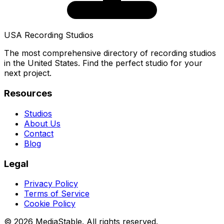
USA Recording Studios
The most comprehensive directory of recording studios
in the United States. Find the perfect studio for your
next project.
Resources
Studios
About Us
Contact
Blog
Legal
Privacy Policy
Terms of Service
Cookie Policy
© 2026 MediaStable. All rights reserved.