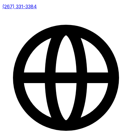
(267) 331-3384