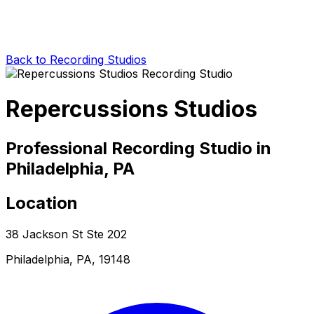
Back to Recording Studios
Repercussions Studios
Professional Recording Studio in
Philadelphia, PA
Location
38 Jackson St Ste 202
Philadelphia, PA, 19148