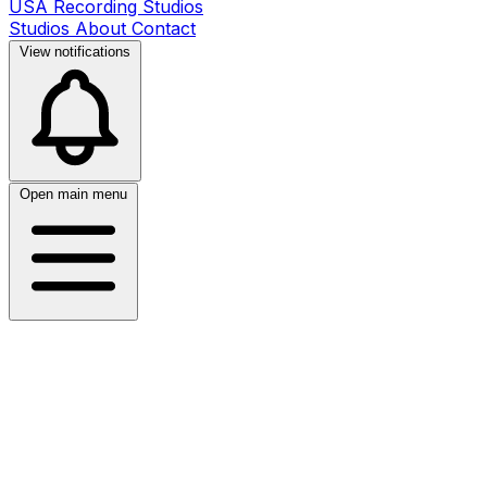
USA Recording Studios
Studios
About
Contact
View notifications
Open main menu