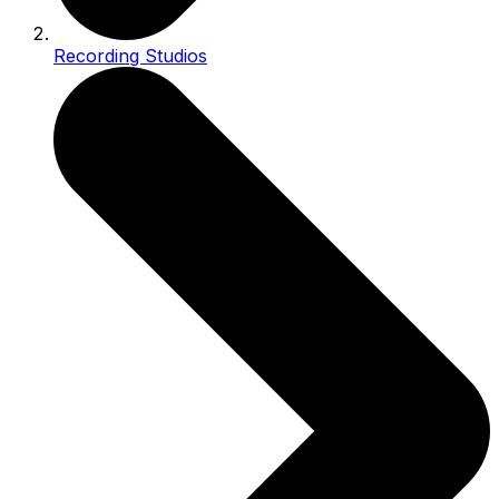
Recording Studios