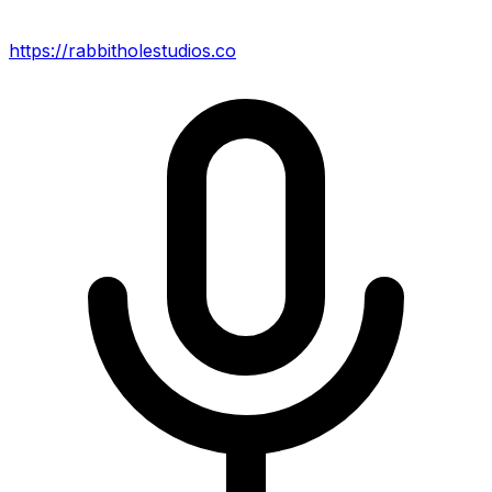
https://rabbitholestudios.co