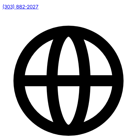
(303) 882-2027