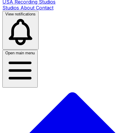
USA Recording Studios
Studios
About
Contact
View notifications
Open main menu