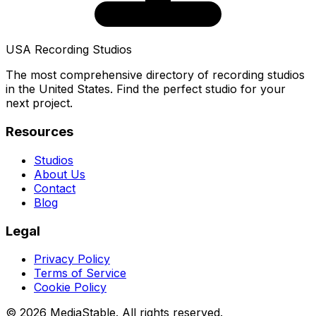
USA Recording Studios
The most comprehensive directory of recording studios
in the United States. Find the perfect studio for your
next project.
Resources
Studios
About Us
Contact
Blog
Legal
Privacy Policy
Terms of Service
Cookie Policy
© 2026 MediaStable. All rights reserved.