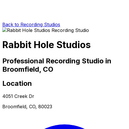
Back to Recording Studios
Rabbit Hole Studios
Professional Recording Studio in
Broomfield, CO
Location
4051 Creek Dr
Broomfield, CO, 80023