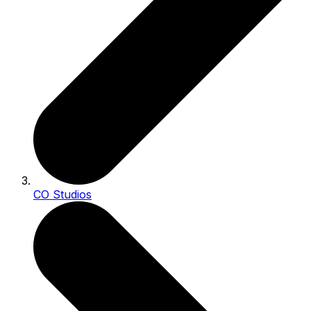
CO Studios