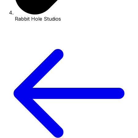
Rabbit Hole Studios