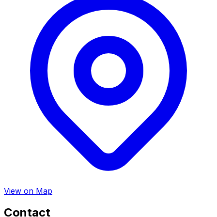
View on Map
Contact