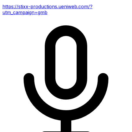
https://stixx-productions.ueniweb.com/?
utm_campaign=gmb