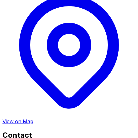
View on Map
Contact