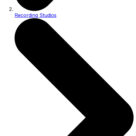
Recording Studios