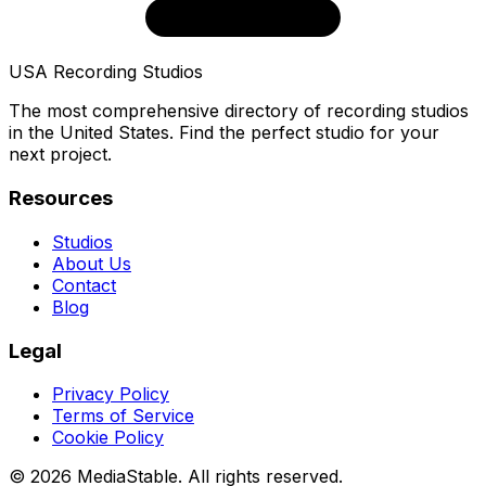
USA Recording Studios
The most comprehensive directory of recording studios
in the United States. Find the perfect studio for your
next project.
Resources
Studios
About Us
Contact
Blog
Legal
Privacy Policy
Terms of Service
Cookie Policy
© 2026 MediaStable. All rights reserved.