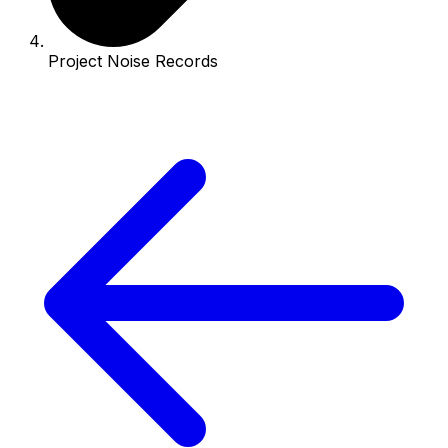
Project Noise Records