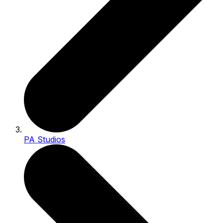
PA Studios