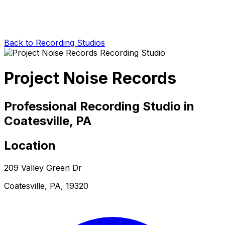
Back to Recording Studios
Project Noise Records
Professional Recording Studio in
Coatesville, PA
Location
209 Valley Green Dr
Coatesville, PA, 19320