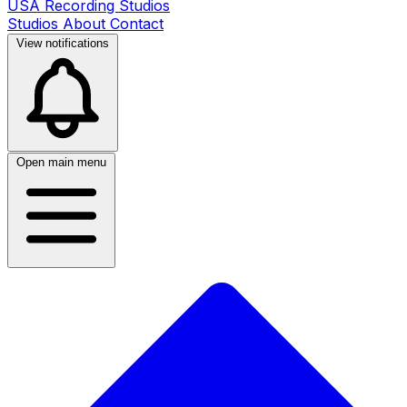
USA Recording Studios
Studios
About
Contact
View notifications
Open main menu