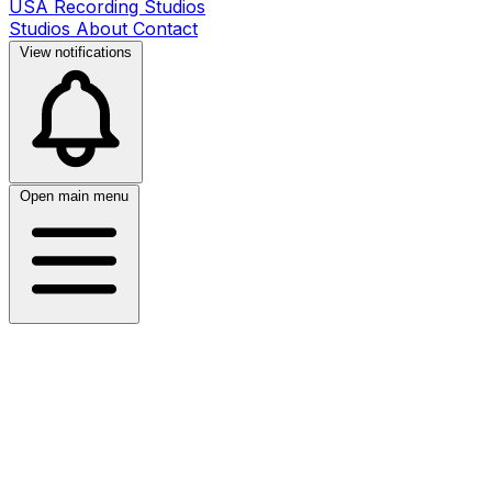
USA Recording Studios
Studios
About
Contact
View notifications
Open main menu