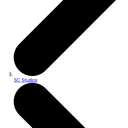
SC Studios