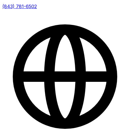
(843) 781-6502