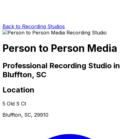
Back to Recording Studios
Person to Person Media
Professional Recording Studio in
Bluffton, SC
Location
5 Old S Ct
Bluffton, SC, 29910