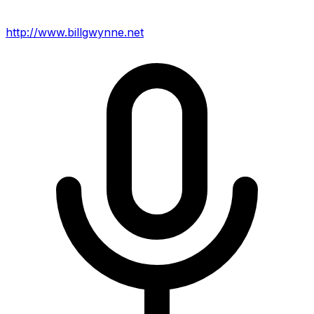
http://www.billgwynne.net