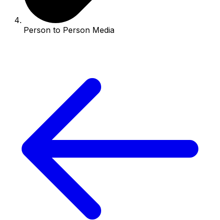
Person to Person Media