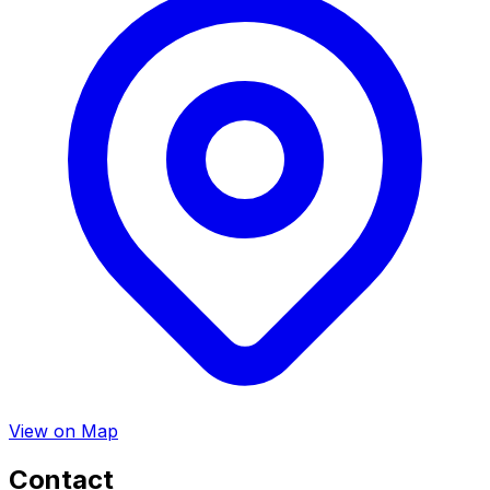
View on Map
Contact