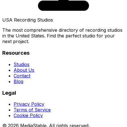
USA Recording Studios
The most comprehensive directory of recording studios
in the United States. Find the perfect studio for your
next project.
Resources
Studios
About Us
Contact
Blog
Legal
Privacy Policy
Terms of Service
Cookie Policy
© 2026 MediaStable. All rights reserved.