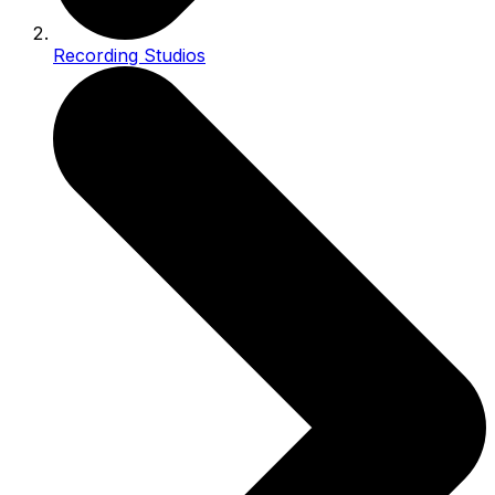
Recording Studios