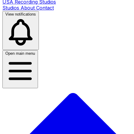
USA Recording Studios
Studios
About
Contact
View notifications
Open main menu