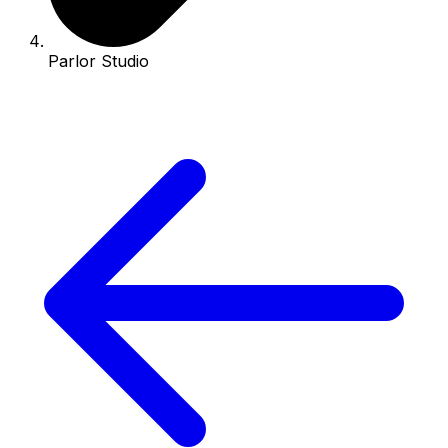
Parlor Studio