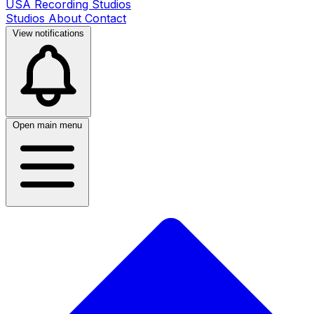
USA Recording Studios
Studios
About
Contact
View notifications
Open main menu