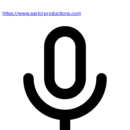
https://www.parlorproductions.com