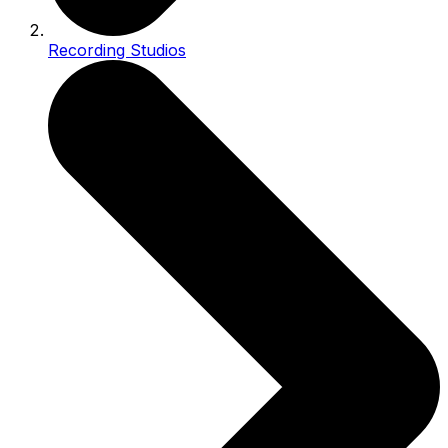
Recording Studios