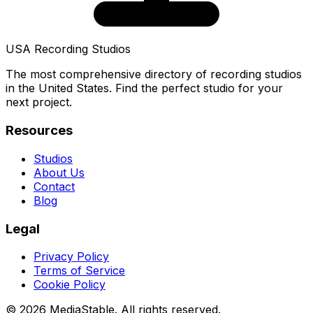
USA Recording Studios
The most comprehensive directory of recording studios
in the United States. Find the perfect studio for your
next project.
Resources
Studios
About Us
Contact
Blog
Legal
Privacy Policy
Terms of Service
Cookie Policy
© 2026 MediaStable. All rights reserved.