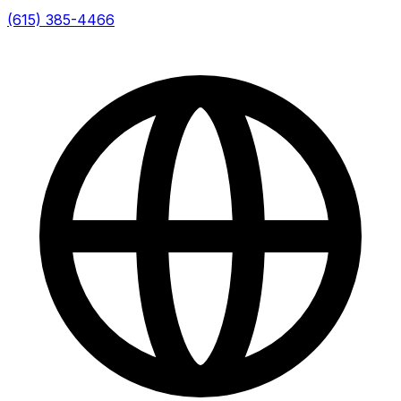
(615) 385-4466