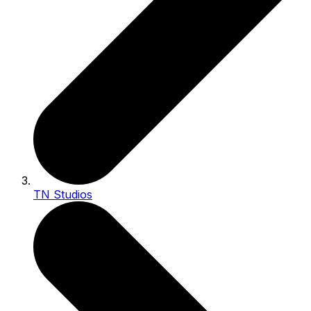
TN Studios