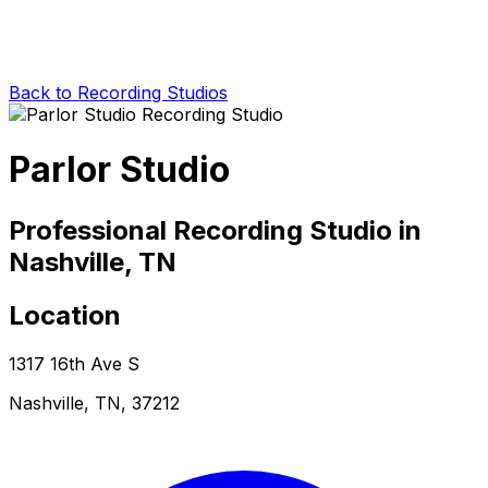
Back to Recording Studios
Parlor Studio
Professional Recording Studio in
Nashville, TN
Location
1317 16th Ave S
Nashville, TN, 37212