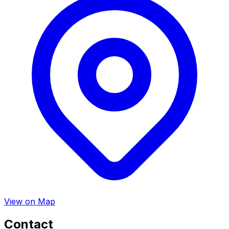
View on Map
Contact