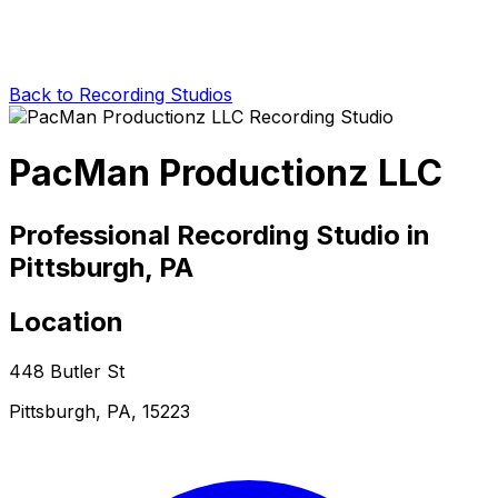
Back to Recording Studios
PacMan Productionz LLC
Professional Recording Studio in
Pittsburgh, PA
Location
448 Butler St
Pittsburgh, PA, 15223