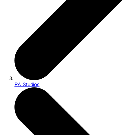
PA Studios