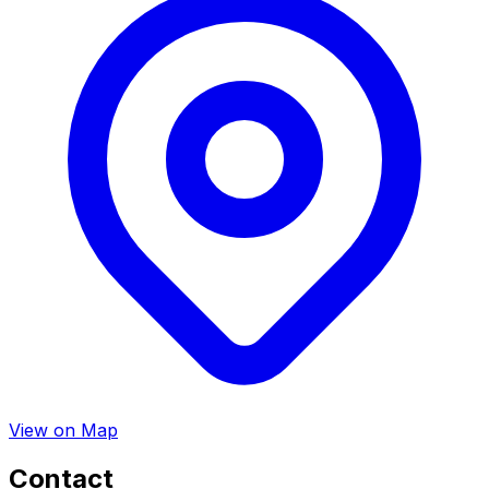
View on Map
Contact