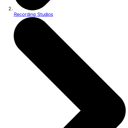
Recording Studios