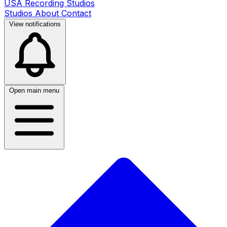
USA Recording Studios
Studios
About
Contact
View notifications
Open main menu