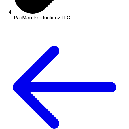
PacMan Productionz LLC