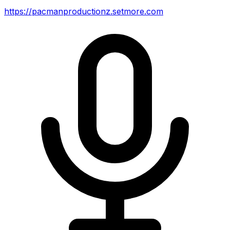
https://pacmanproductionz.setmore.com