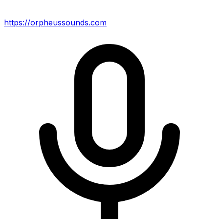
https://orpheussounds.com