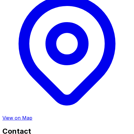
View on Map
Contact