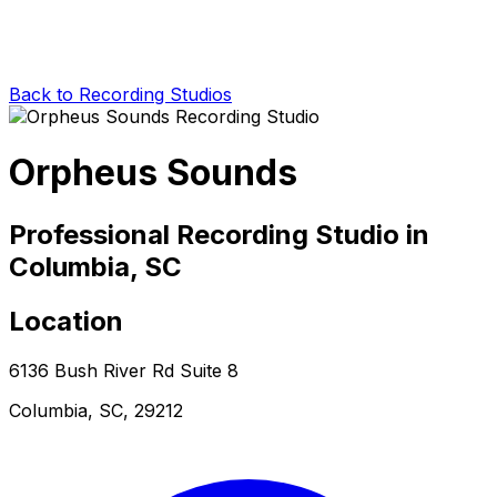
Back to Recording Studios
Orpheus Sounds
Professional Recording Studio in
Columbia, SC
Location
6136 Bush River Rd Suite 8
Columbia, SC, 29212