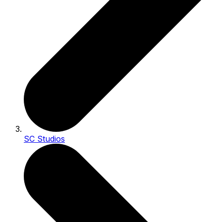
SC Studios