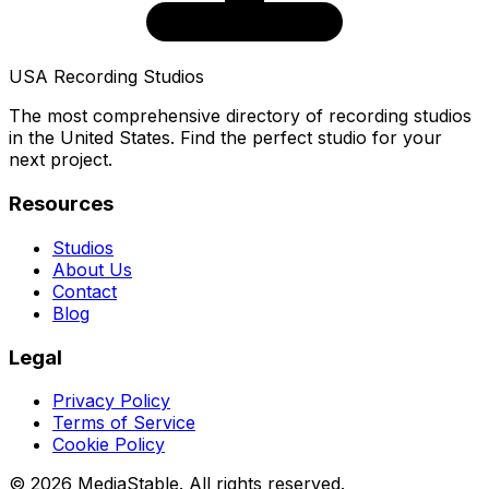
USA Recording Studios
The most comprehensive directory of recording studios
in the United States. Find the perfect studio for your
next project.
Resources
Studios
About Us
Contact
Blog
Legal
Privacy Policy
Terms of Service
Cookie Policy
© 2026 MediaStable. All rights reserved.