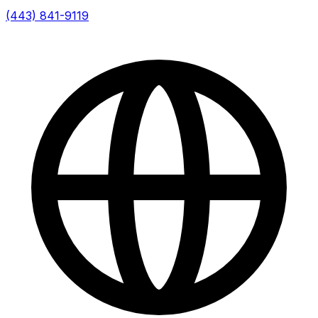
(443) 841-9119