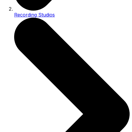
Recording Studios