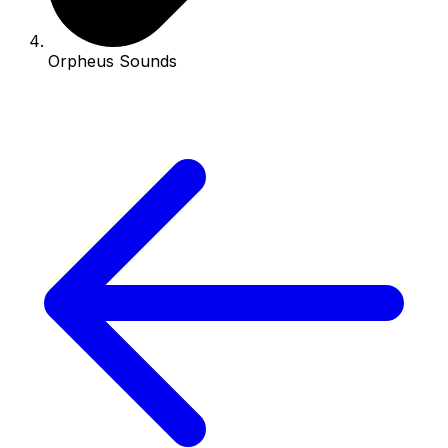
Orpheus Sounds