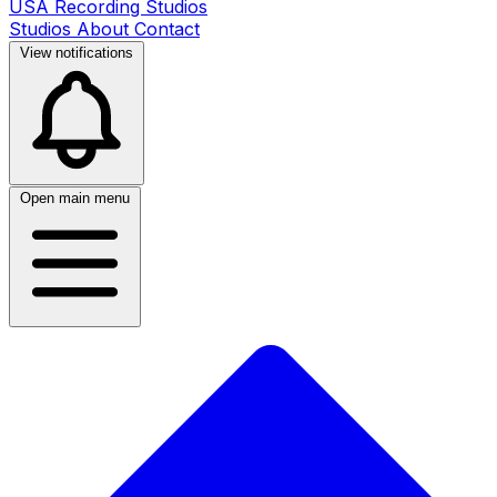
USA Recording Studios
Studios
About
Contact
View notifications
Open main menu