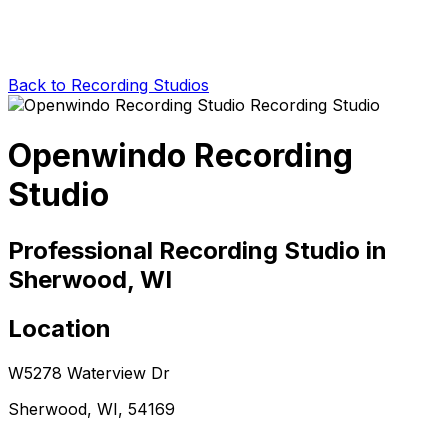
Back to Recording Studios
Openwindo Recording
Studio
Professional Recording Studio in
Sherwood, WI
Location
W5278 Waterview Dr
Sherwood, WI, 54169