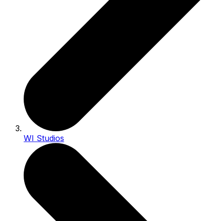
WI Studios