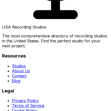
USA Recording Studios
The most comprehensive directory of recording studios
in the United States. Find the perfect studio for your
next project.
Resources
Studios
About Us
Contact
Blog
Legal
Privacy Policy
Terms of Service
Cookie Policy