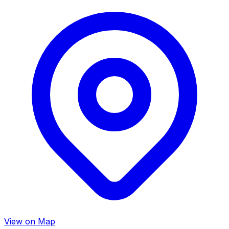
View on Map