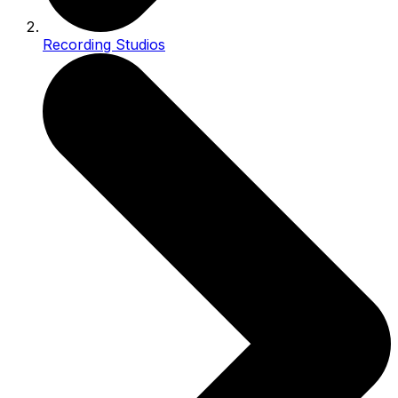
Recording Studios