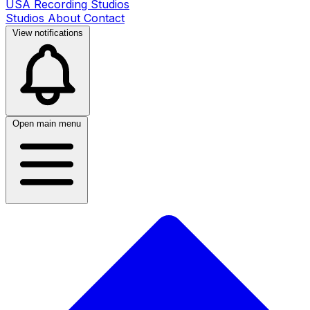
USA Recording Studios
Studios
About
Contact
View notifications
Open main menu