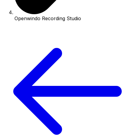
Openwindo Recording Studio