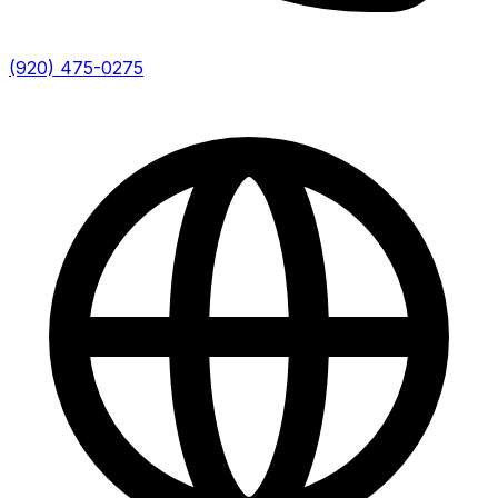
(920) 475-0275