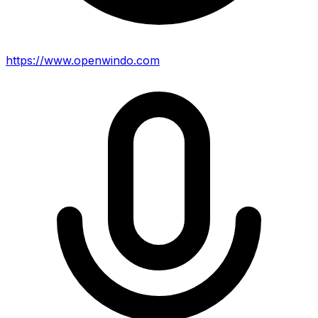
https://www.openwindo.com