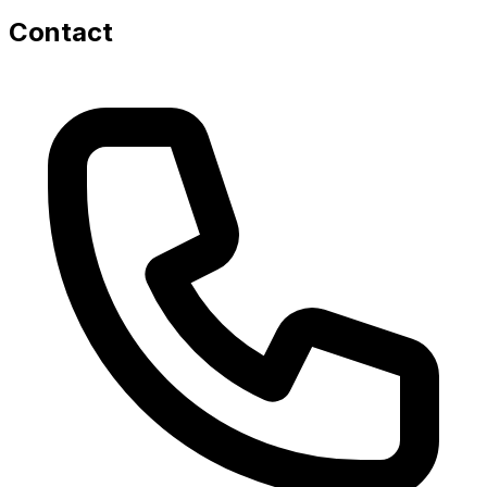
Contact