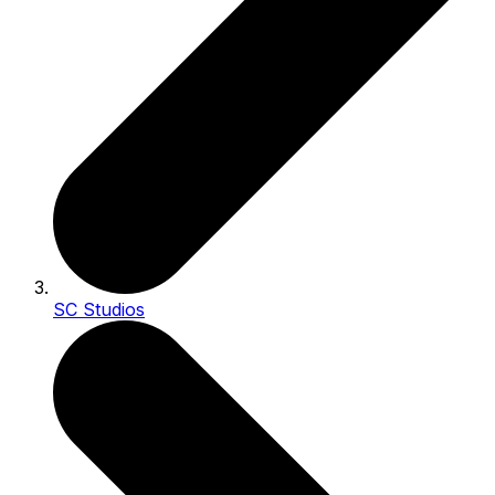
SC Studios