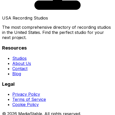
USA Recording Studios
The most comprehensive directory of recording studios
in the United States. Find the perfect studio for your
next project.
Resources
Studios
About Us
Contact
Blog
Legal
Privacy Policy
Terms of Service
Cookie Policy
© 2026 MediaStable. All rights reserved.