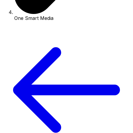
One Smart Media