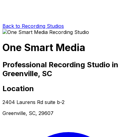
Back to Recording Studios
One Smart Media
Professional Recording Studio in
Greenville, SC
Location
2404 Laurens Rd suite b-2
Greenville, SC, 29607