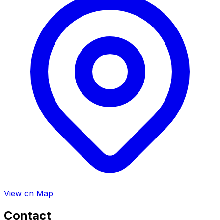
View on Map
Contact