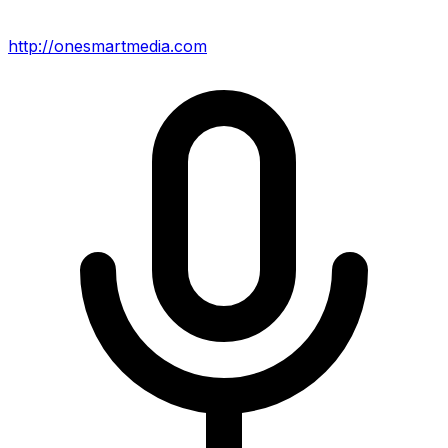
http://onesmartmedia.com