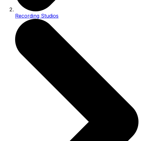
Recording Studios