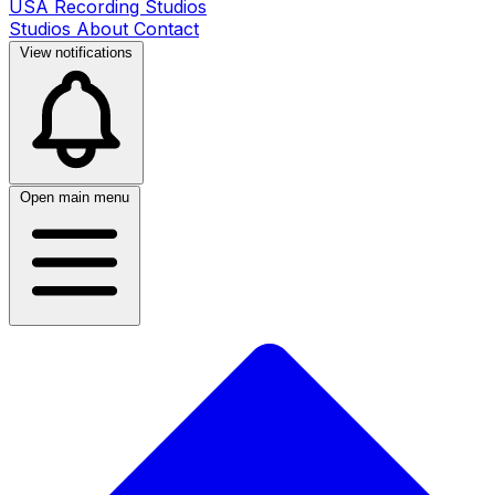
USA Recording Studios
Studios
About
Contact
View notifications
Open main menu