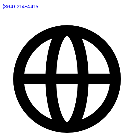
(864) 214-4415