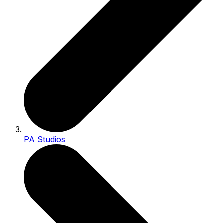
PA Studios