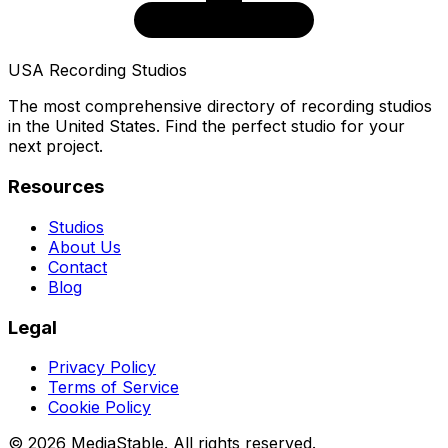
USA Recording Studios
The most comprehensive directory of recording studios
in the United States. Find the perfect studio for your
next project.
Resources
Studios
About Us
Contact
Blog
Legal
Privacy Policy
Terms of Service
Cookie Policy
© 2026 MediaStable. All rights reserved.