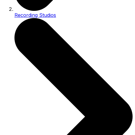
Recording Studios