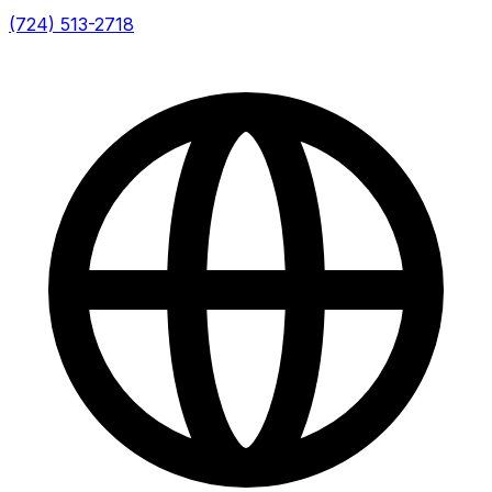
(724) 513-2718