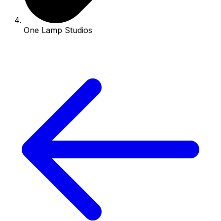
One Lamp Studios