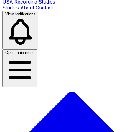
USA Recording Studios
Studios
About
Contact
View notifications
Open main menu