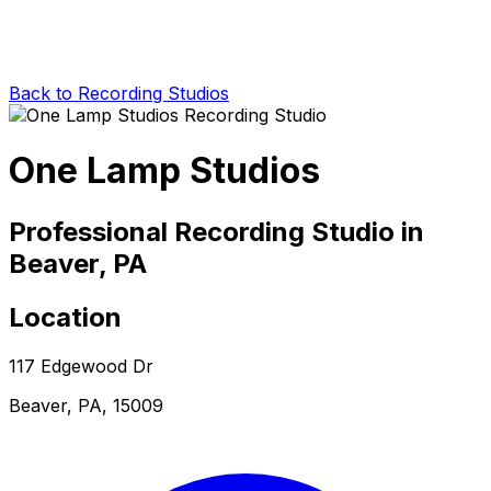
Back to Recording Studios
One Lamp Studios
Professional Recording Studio in
Beaver, PA
Location
117 Edgewood Dr
Beaver, PA, 15009