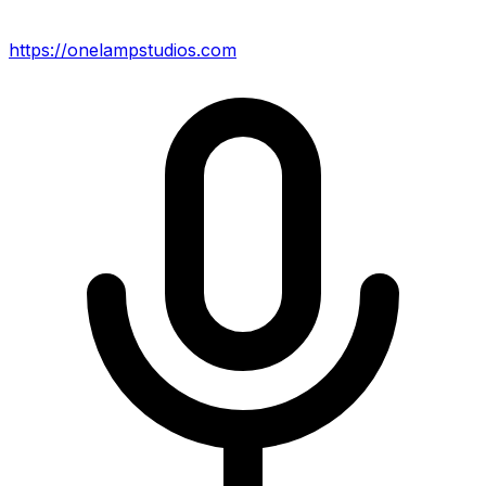
https://onelampstudios.com