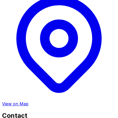
View on Map
Contact