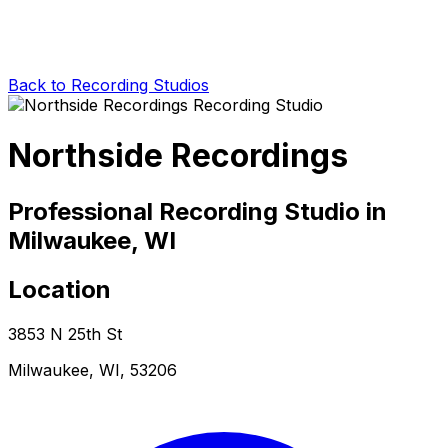
Back to Recording Studios
Northside Recordings
Professional Recording Studio in
Milwaukee, WI
Location
3853 N 25th St
Milwaukee, WI, 53206