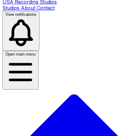
USA Recording Studios
Studios
About
Contact
View notifications
Open main menu