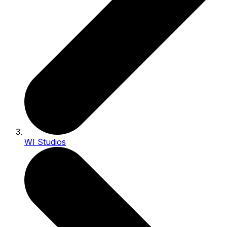
WI Studios