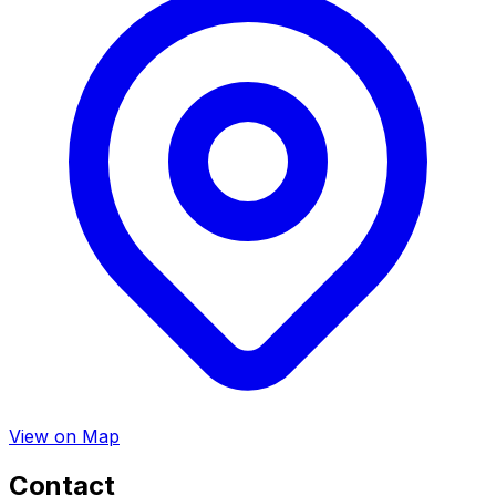
View on Map
Contact