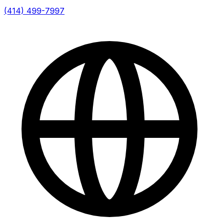
(414) 499-7997