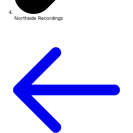
Northside Recordings