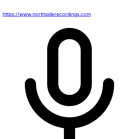
https://www.northsiderecordings.com