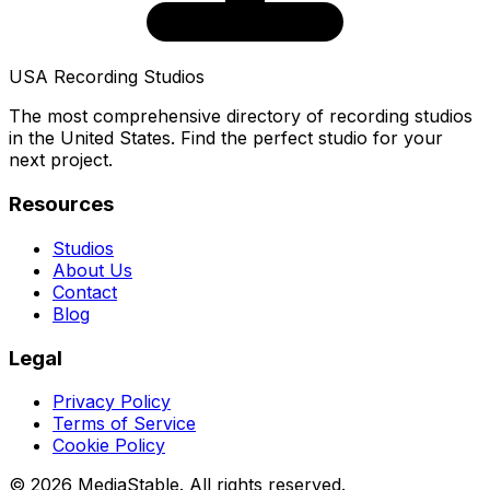
USA Recording Studios
The most comprehensive directory of recording studios
in the United States. Find the perfect studio for your
next project.
Resources
Studios
About Us
Contact
Blog
Legal
Privacy Policy
Terms of Service
Cookie Policy
© 2026 MediaStable. All rights reserved.