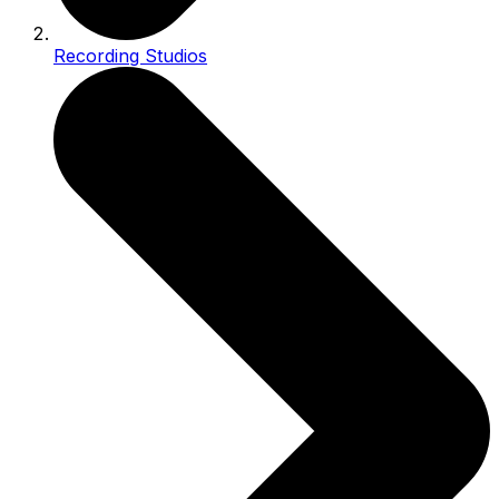
Recording Studios