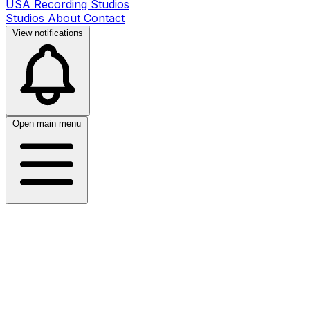
USA Recording Studios
Studios
About
Contact
View notifications
Open main menu