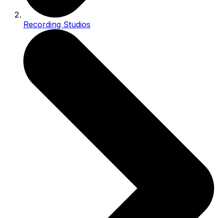
Recording Studios