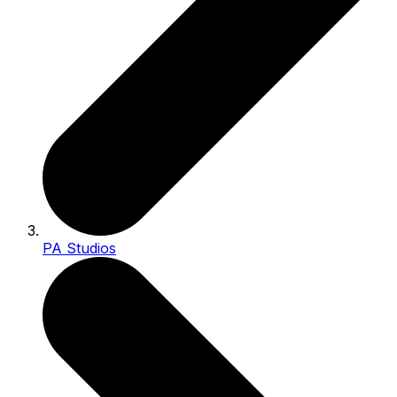
PA Studios