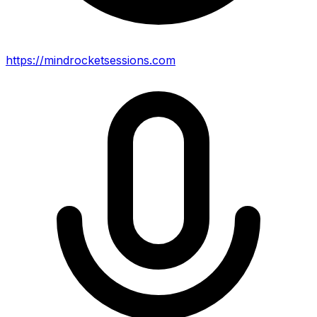
https://mindrocketsessions.com