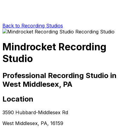
Back to Recording Studios
Mindrocket Recording
Studio
Professional Recording Studio in
West Middlesex, PA
Location
3590 Hubbard-Middlesex Rd
West Middlesex, PA, 16159