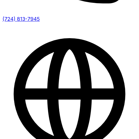
(724) 813-7945