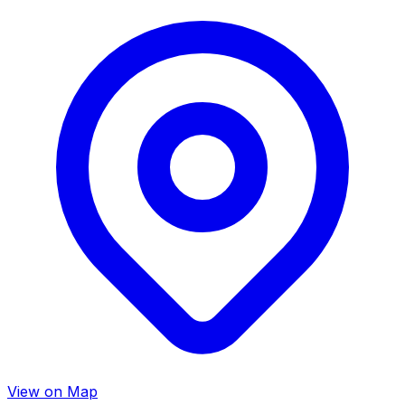
View on Map