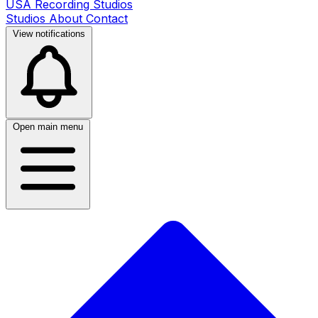
USA Recording Studios
Studios
About
Contact
View notifications
Open main menu