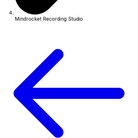
Mindrocket Recording Studio