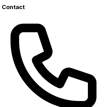
Contact