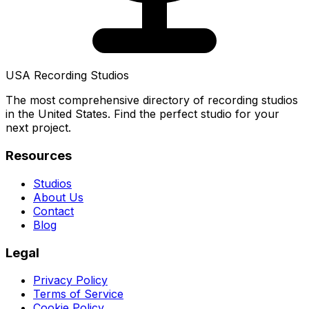
USA Recording Studios
The most comprehensive directory of recording studios
in the United States. Find the perfect studio for your
next project.
Resources
Studios
About Us
Contact
Blog
Legal
Privacy Policy
Terms of Service
Cookie Policy