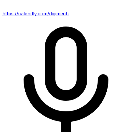
https://calendly.com/digimech