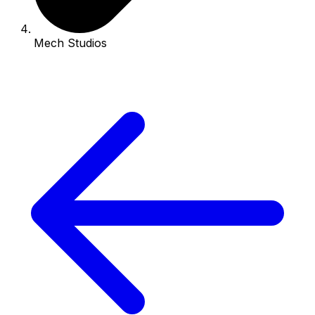
Mech Studios