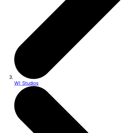
WI Studios