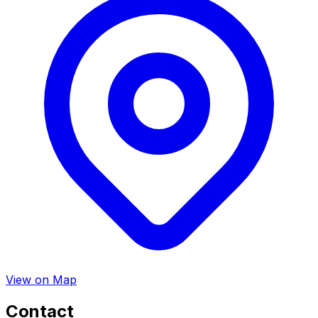
View on Map
Contact