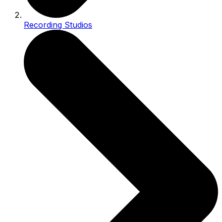
Recording Studios