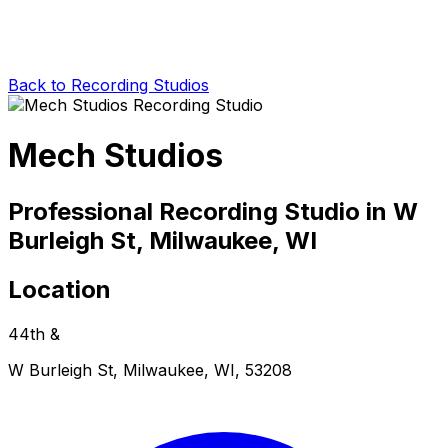
Back to Recording Studios
Mech Studios
Professional Recording Studio in W
Burleigh St, Milwaukee, WI
Location
44th &
W Burleigh St, Milwaukee, WI, 53208