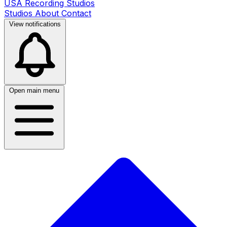
USA Recording Studios
Studios
About
Contact
View notifications
Open main menu