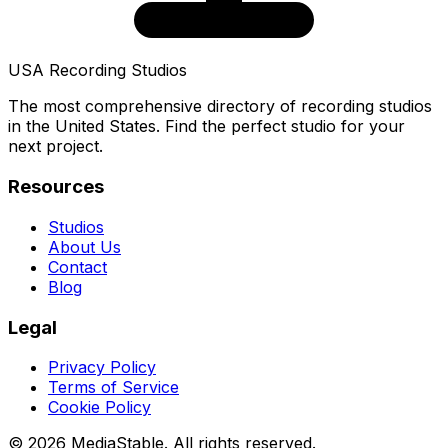
USA Recording Studios
The most comprehensive directory of recording studios
in the United States. Find the perfect studio for your
next project.
Resources
Studios
About Us
Contact
Blog
Legal
Privacy Policy
Terms of Service
Cookie Policy
© 2026 MediaStable. All rights reserved.