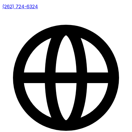
(262) 724-6324