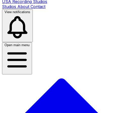
USA Recording Studios
Studios
About
Contact
View notifications
Open main menu