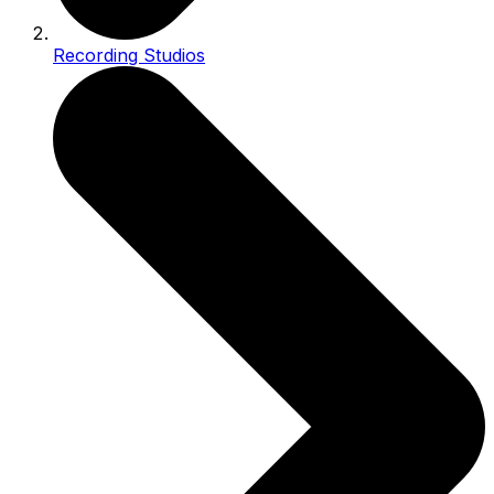
Recording Studios