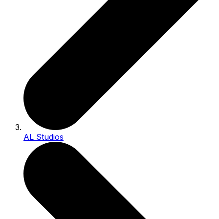
AL Studios