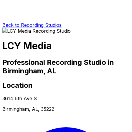
Back to Recording Studios
LCY Media
Professional Recording Studio in
Birmingham, AL
Location
3614 6th Ave S
Birmingham, AL, 35222