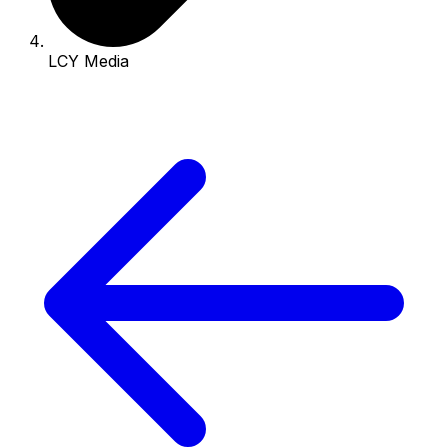
LCY Media