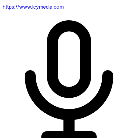
https://www.lcymedia.com