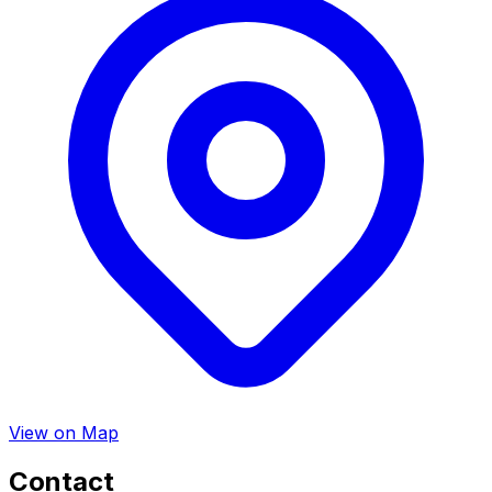
View on Map
Contact