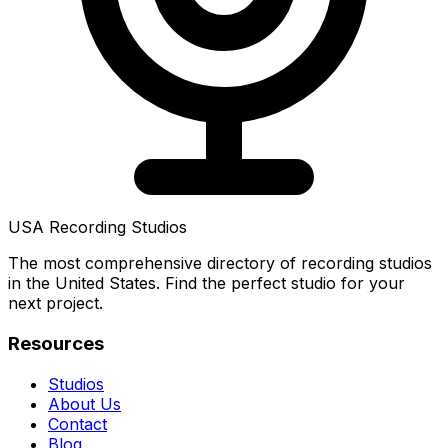
USA Recording Studios
The most comprehensive directory of recording studios
in the United States. Find the perfect studio for your
next project.
Resources
Studios
About Us
Contact
Blog