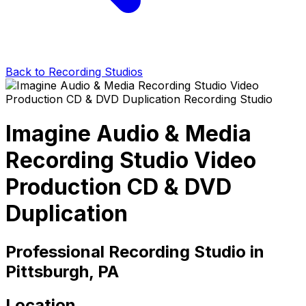
Back to Recording Studios
Imagine Audio & Media
Recording Studio Video
Production CD & DVD
Duplication
Professional Recording Studio in
Pittsburgh, PA
Location