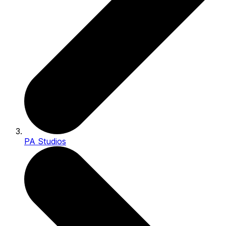
PA Studios