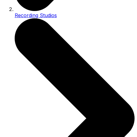
Recording Studios