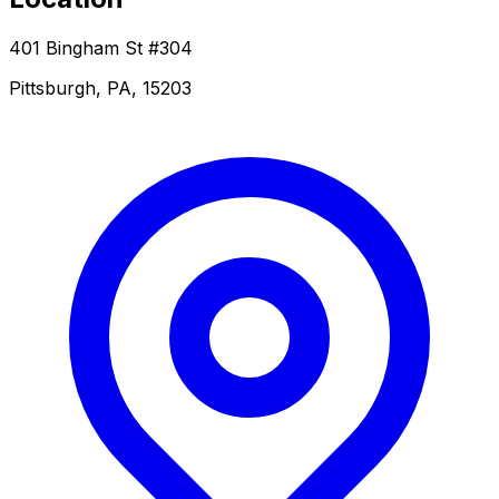
401 Bingham St #304
Pittsburgh, PA, 15203