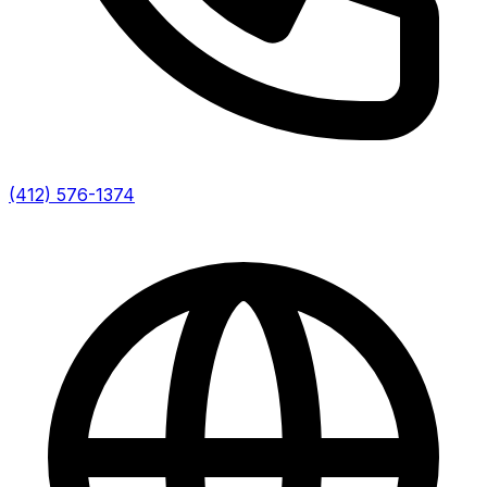
(412) 576-1374