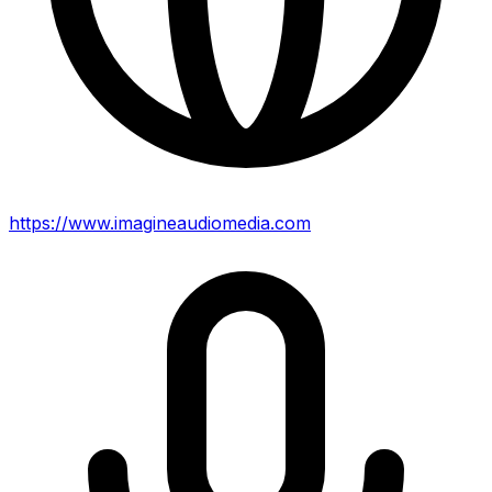
https://www.imagineaudiomedia.com