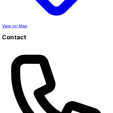
View on Map
Contact