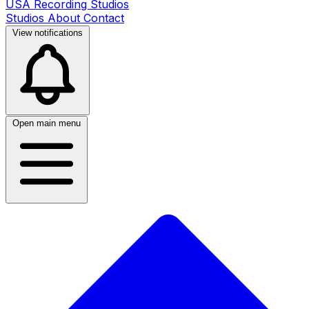
USA Recording Studios
Studios
About
Contact
View notifications
Open main menu