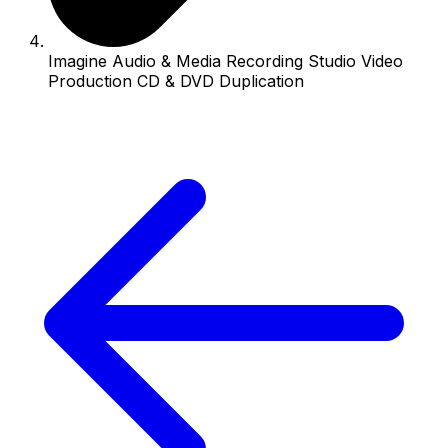
Imagine Audio & Media Recording Studio Video
Production CD & DVD Duplication