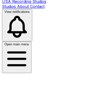
USA Recording Studios
Studios
About
Contact
View notifications
Open main menu