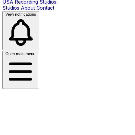
USA Recording Studios
Studios
About
Contact
View notifications
Open main menu