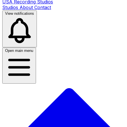
USA Recording Studios
Studios
About
Contact
View notifications
Open main menu