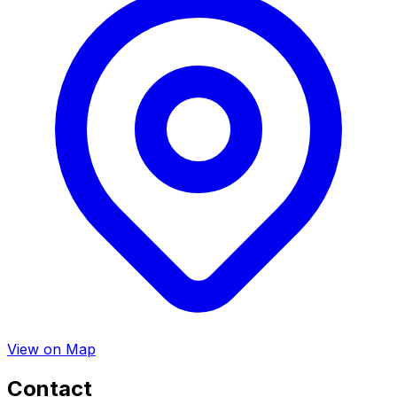
View on Map
Contact