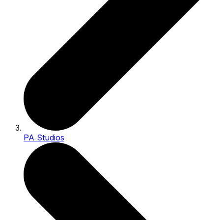
PA Studios