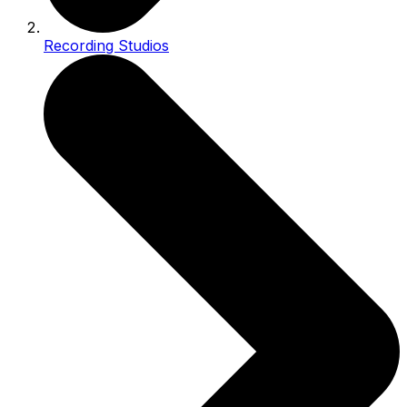
Recording Studios