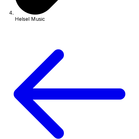
Helsel Music