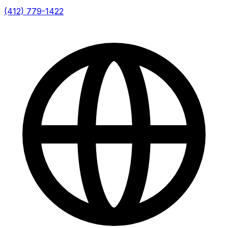
(412) 779-1422