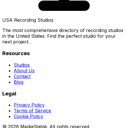
USA Recording Studios
The most comprehensive directory of recording studios
in the United States. Find the perfect studio for your
next project.
Resources
Studios
About Us
Contact
Blog
Legal
Privacy Policy
Terms of Service
Cookie Policy
© 2026 MediaStable. All rights reserved.