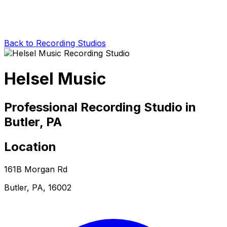
Back to Recording Studios
Helsel Music
Professional Recording Studio in
Butler, PA
Location
161B Morgan Rd
Butler, PA, 16002