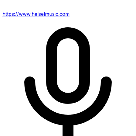
https://www.helselmusic.com