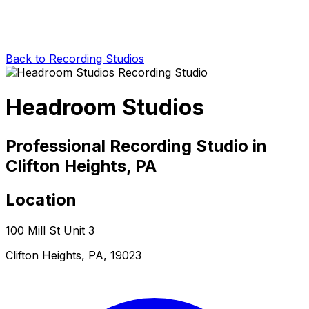
Back to Recording Studios
Headroom Studios
Professional Recording Studio in
Clifton Heights, PA
Location
100 Mill St Unit 3
Clifton Heights, PA, 19023