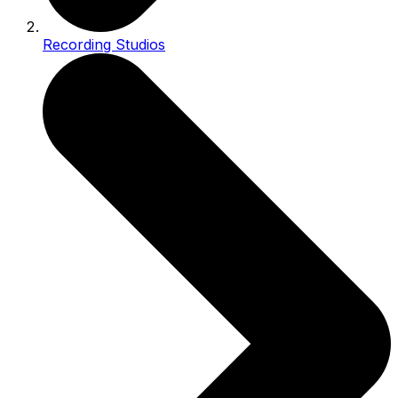
Recording Studios