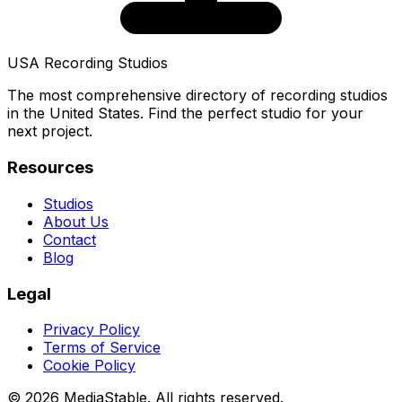
USA Recording Studios
The most comprehensive directory of recording studios
in the United States. Find the perfect studio for your
next project.
Resources
Studios
About Us
Contact
Blog
Legal
Privacy Policy
Terms of Service
Cookie Policy
© 2026 MediaStable. All rights reserved.