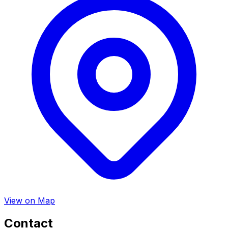
View on Map
Contact