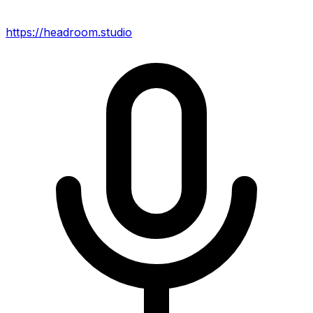
https://headroom.studio