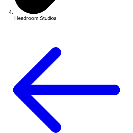
Headroom Studios