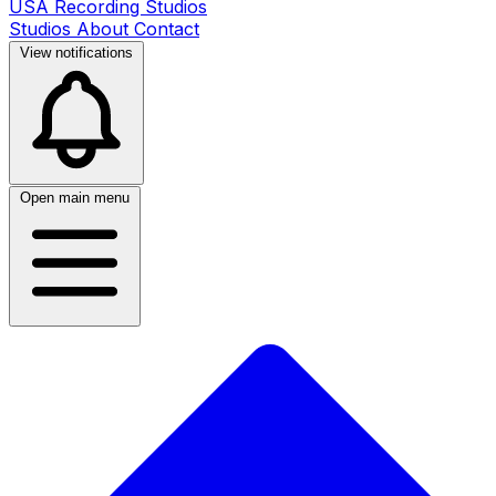
USA Recording Studios
Studios
About
Contact
View notifications
Open main menu