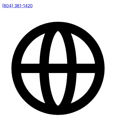
(804) 381-1420