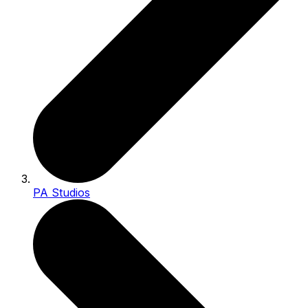
PA Studios