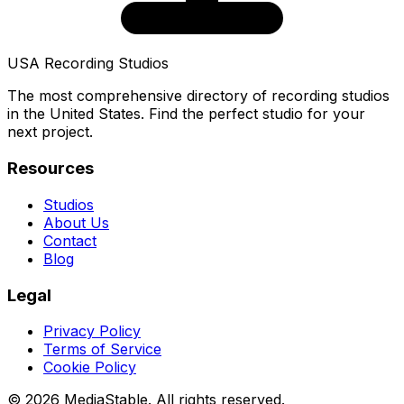
USA Recording Studios
The most comprehensive directory of recording studios
in the United States. Find the perfect studio for your
next project.
Resources
Studios
About Us
Contact
Blog
Legal
Privacy Policy
Terms of Service
Cookie Policy
© 2026 MediaStable. All rights reserved.