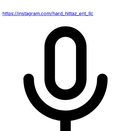
https://instagram.com/hard_hittaz_ent_llc