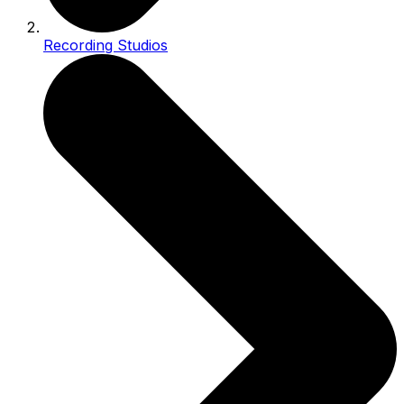
Recording Studios