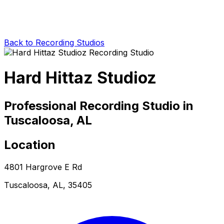
Back to Recording Studios
Hard Hittaz Studioz
Professional Recording Studio in
Tuscaloosa, AL
Location
4801 Hargrove E Rd
Tuscaloosa, AL, 35405