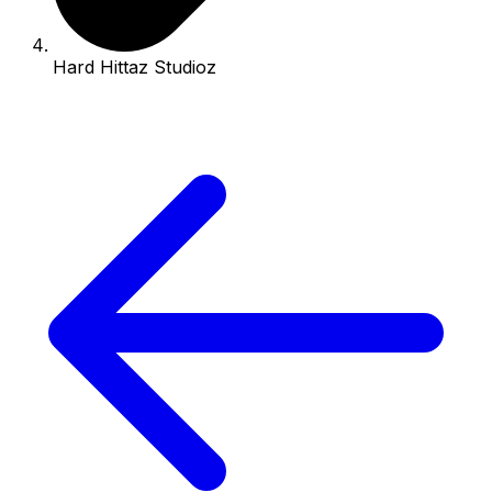
Hard Hittaz Studioz