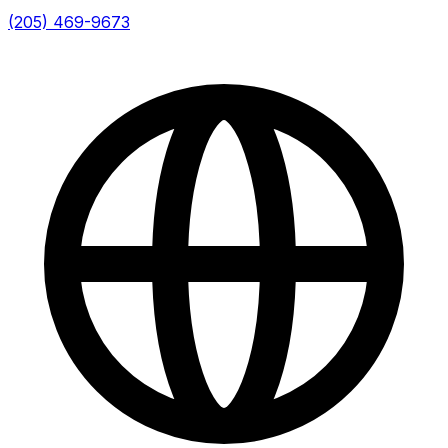
(205) 469-9673