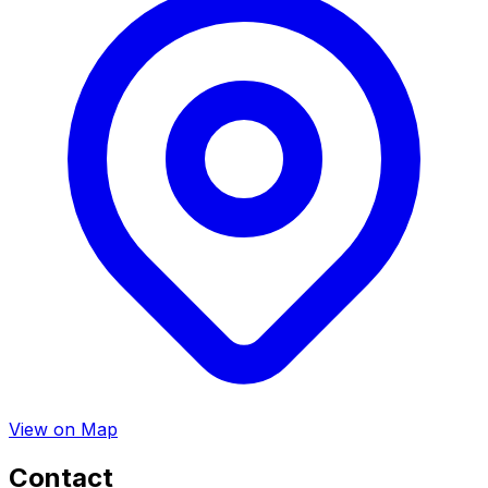
View on Map
Contact