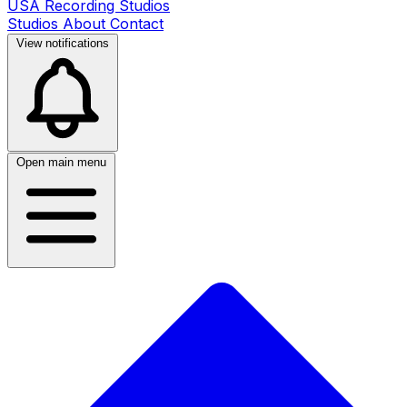
USA Recording Studios
Studios
About
Contact
View notifications
Open main menu