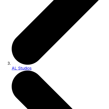
AL Studios