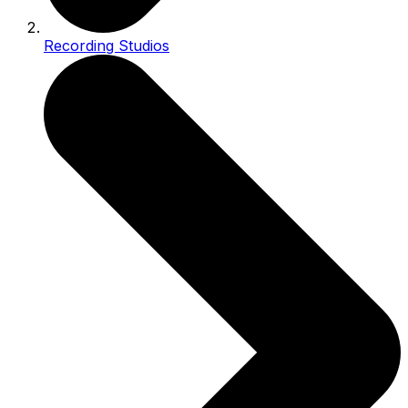
Recording Studios