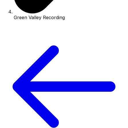
Green Valley Recording