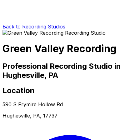
Back to Recording Studios
Green Valley Recording
Professional Recording Studio in
Hughesville, PA
Location
590 S Frymire Hollow Rd
Hughesville, PA, 17737