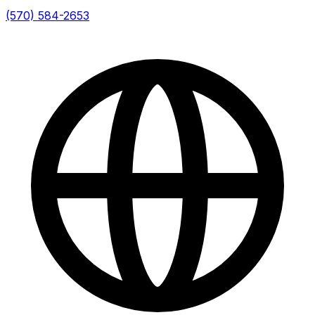
(570) 584-2653