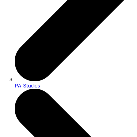
PA Studios