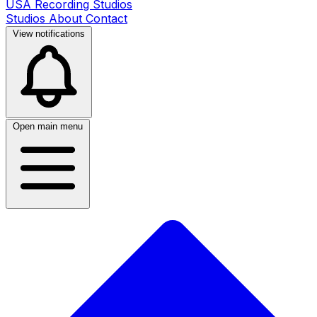
USA Recording Studios
Studios
About
Contact
View notifications
Open main menu