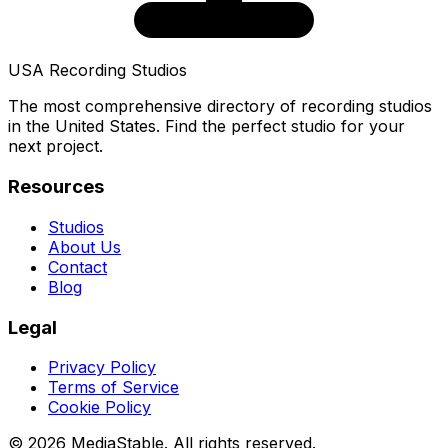
USA Recording Studios
The most comprehensive directory of recording studios
in the United States. Find the perfect studio for your
next project.
Resources
Studios
About Us
Contact
Blog
Legal
Privacy Policy
Terms of Service
Cookie Policy
© 2026 MediaStable. All rights reserved.