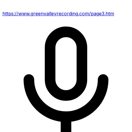
https://www.greenvalleyrecording.com/page3.htm