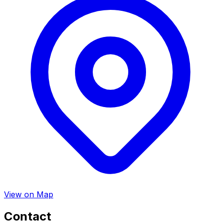
View on Map
Contact