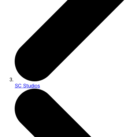
SC Studios