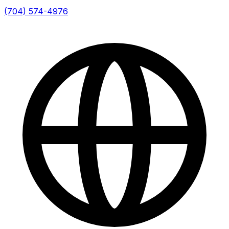
(704) 574-4976