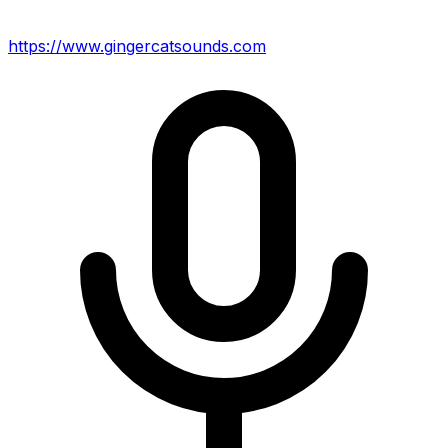
https://www.gingercatsounds.com