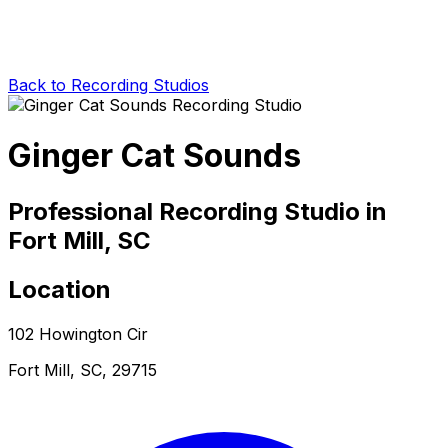
Back to Recording Studios
Ginger Cat Sounds
Professional Recording Studio in
Fort Mill, SC
Location
102 Howington Cir
Fort Mill, SC, 29715