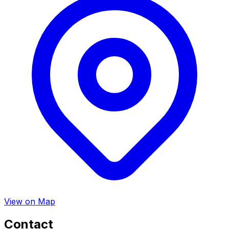
View on Map
Contact