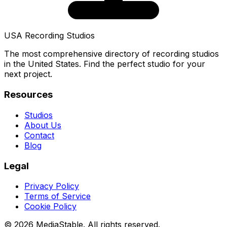
USA Recording Studios
The most comprehensive directory of recording studios
in the United States. Find the perfect studio for your
next project.
Resources
Studios
About Us
Contact
Blog
Legal
Privacy Policy
Terms of Service
Cookie Policy
© 2026 MediaStable. All rights reserved.