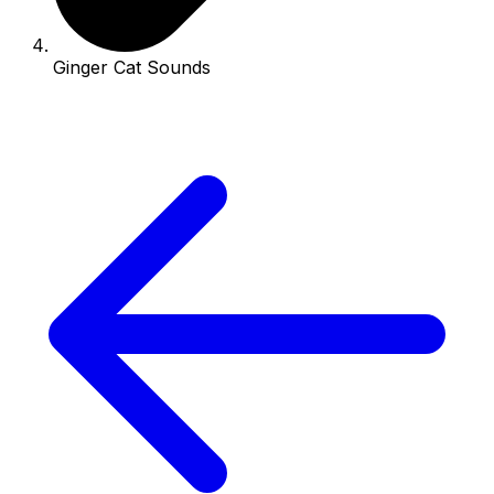
Ginger Cat Sounds