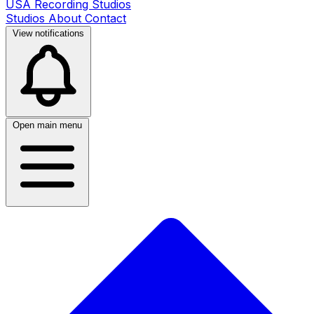
USA Recording Studios
Studios
About
Contact
View notifications
Open main menu