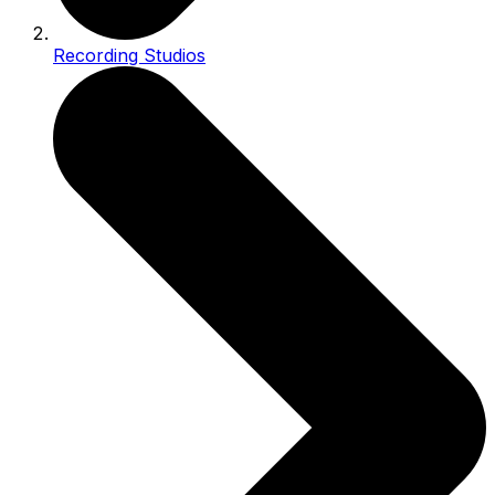
Recording Studios