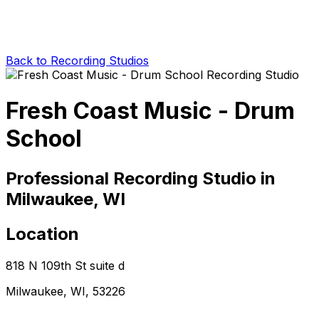
Back to Recording Studios
Fresh Coast Music - Drum
School
Professional Recording Studio in
Milwaukee, WI
Location
818 N 109th St suite d
Milwaukee, WI, 53226