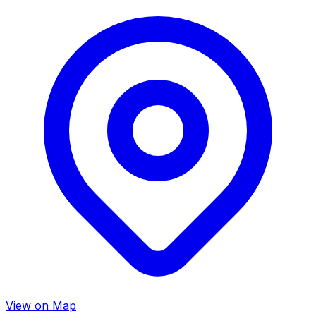
View on Map