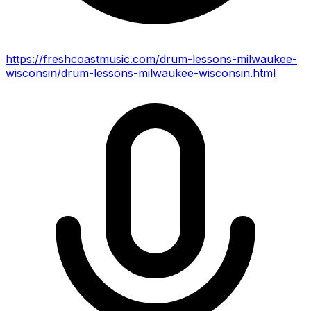
https://freshcoastmusic.com/drum-lessons-milwaukee-
wisconsin/drum-lessons-milwaukee-wisconsin.html