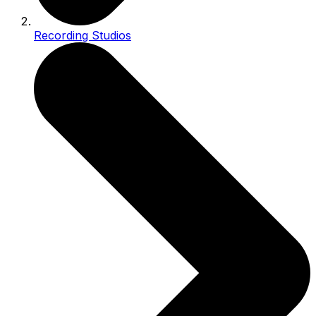
Recording Studios