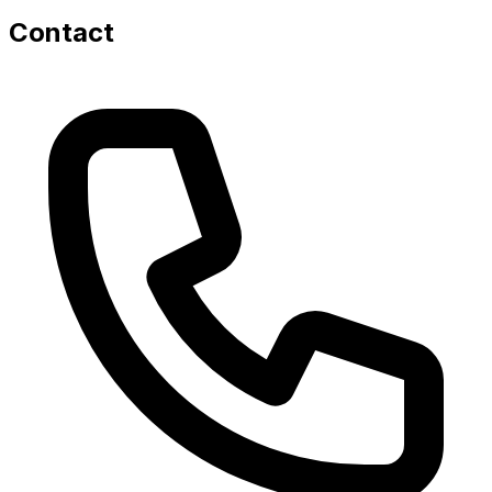
Contact