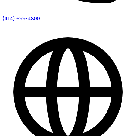
(414) 699-4899