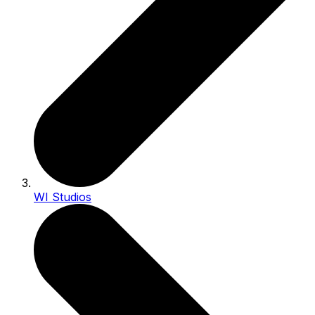
WI Studios