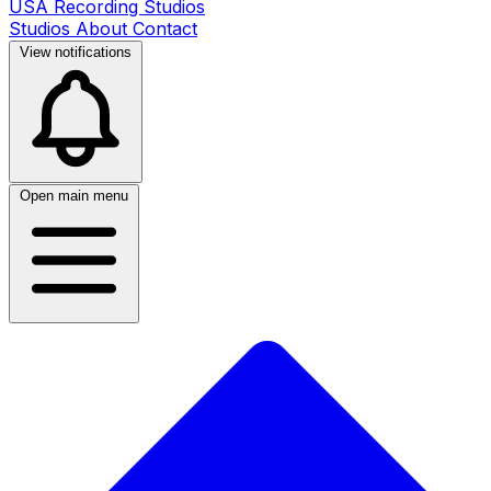
USA Recording Studios
Studios
About
Contact
View notifications
Open main menu