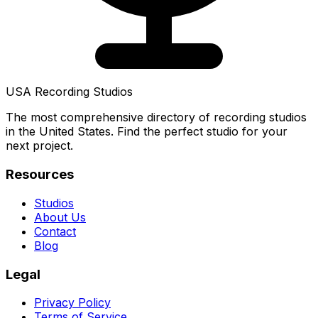
USA Recording Studios
The most comprehensive directory of recording studios
in the United States. Find the perfect studio for your
next project.
Resources
Studios
About Us
Contact
Blog
Legal
Privacy Policy
Terms of Service