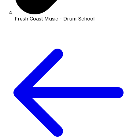
Fresh Coast Music - Drum School