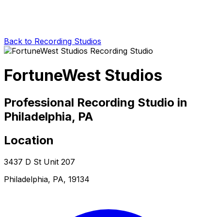
Back to Recording Studios
FortuneWest Studios
Professional Recording Studio in
Philadelphia, PA
Location
3437 D St Unit 207
Philadelphia, PA, 19134