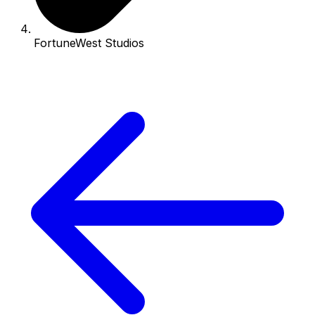
FortuneWest Studios