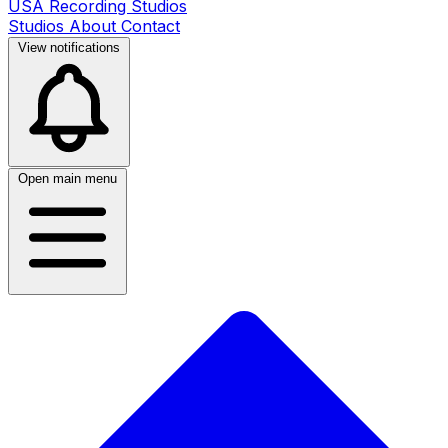
USA Recording Studios
Studios
About
Contact
View notifications
Open main menu