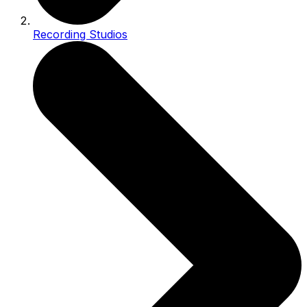
Recording Studios