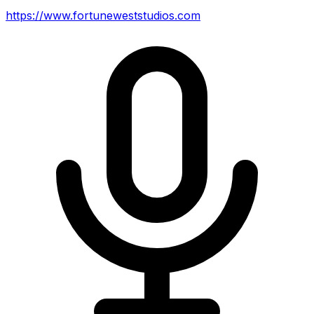
https://www.fortuneweststudios.com