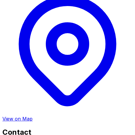
View on Map
Contact