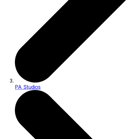
PA Studios